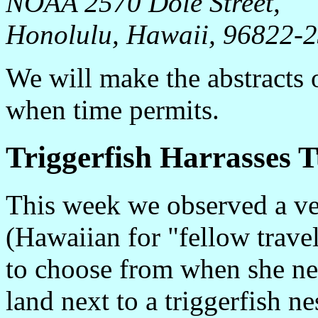
NOAA 2570 Dole Street,
Honolulu, Hawaii, 96822-
We will make the abstracts o
when time permits.
Triggerfish Harrasses T
This week we observed a ve
(Hawaiian for "fellow travel
to choose from when she nee
land next to a triggerfish n