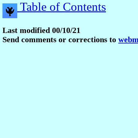
Table of Contents
Last modified 00/10/21
Send comments or corrections to
webma