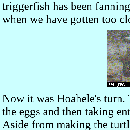
triggerfish has been fanning 
when we have gotten too cl
Now it was Hoahele's turn. 
the eggs and then taking ent
Aside from making the turtle