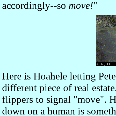
accordingly--so
move!
"
Here is Hoahele letting Pete
different piece of real estate
flippers to signal "move".
down on a human is someth