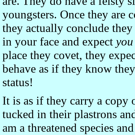
are. They do have a feisty s
youngsters. Once they are c
they actually conclude the
in your face and expect
you
place they covet, they expe
behave as if they know they
status!
It is as if they carry a cop
tucked in their plastrons and
am a threatened species an