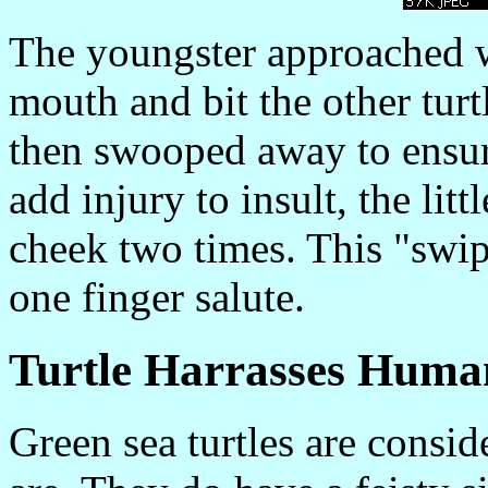
The youngster approached wi
mouth and bit the other turtl
then swooped away to ensure
add injury to insult, the litt
cheek two times. This "swipe
one finger salute.
Turtle Harrasses Huma
Green sea turtles are consid