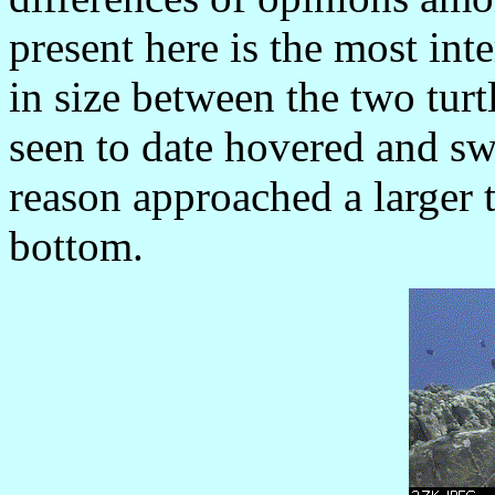
present here is the most int
in size between the two turt
seen to date hovered and s
reason approached a larger t
bottom.