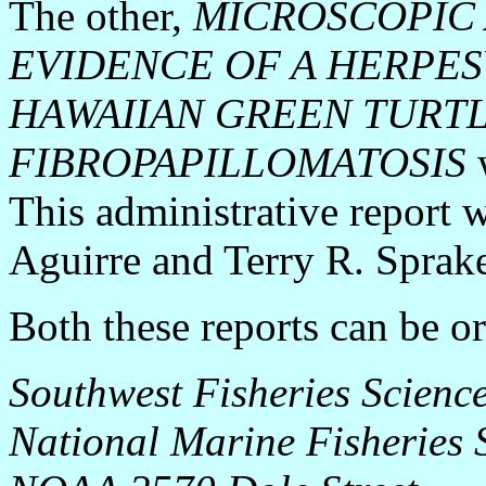
The other,
MICROSCOPIC
EVIDENCE OF A HERPESV
HAWAIIAN GREEN TURT
FIBROPAPILLOMATOSIS
w
This administrative report 
Aguirre and Terry R. Sprake
Both these reports can be o
Southwest Fisheries Science
National Marine Fisheries S