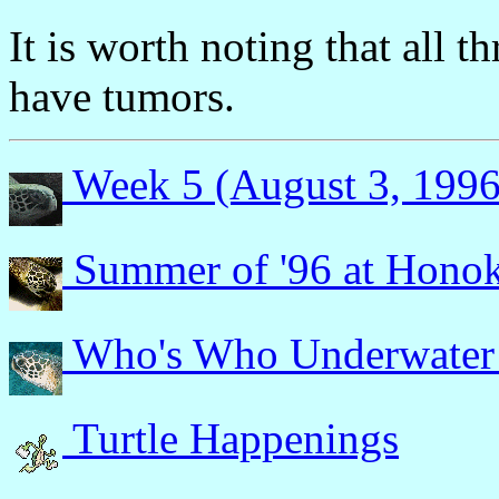
It is worth noting that all t
have tumors.
Week 5 (August 3, 1996
Summer of '96 at Hono
Who's Who Underwater
Turtle Happenings