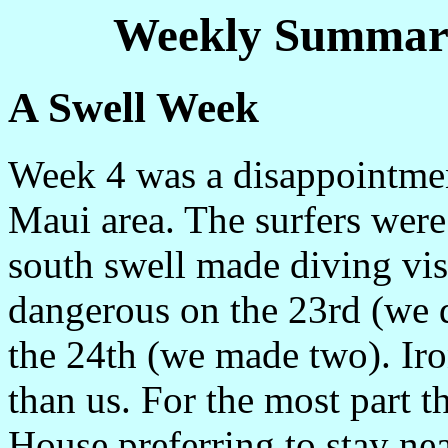
Weekly Summary
A Swell Week
Week 4 was a disappointment
Maui area. The surfers were 
south swell made diving vis
dangerous on the 23rd (we di
the 24th (we made two). Iron
than us. For the most part t
House preferring to stay nea