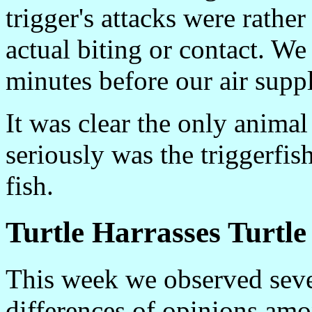
trigger's attacks were rather
actual biting or contact. We
minutes before our air suppl
It was clear the only animal
seriously was the triggerfis
fish.
Turtle Harrasses Turtle
This week we observed seve
differences of opinions amo