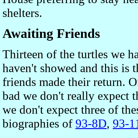
shelters.
Awaiting Friends
Thirteen of the turtles we ha
haven't showed and this is 
friends made their return. O
bad we don't really expect t
we don't expect three of the
biographies of
93-8D
,
93-1