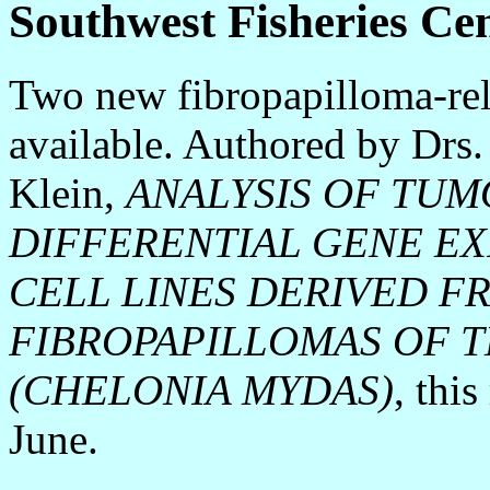
Southwest Fisheries Ce
Two new fibropapilloma-rel
available. Authored by Drs
Klein,
ANALYSIS OF TUM
DIFFERENTIAL GENE EX
CELL LINES DERIVED F
FIBROPAPILLOMAS OF 
(CHELONIA MYDAS)
, thi
June.