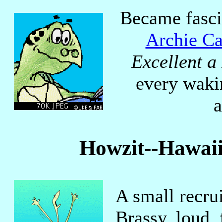
Became fasci
Archie Ca
Excellent a
every waki
a
Howzit--Hawaii
A small recru
Brassy, loud,