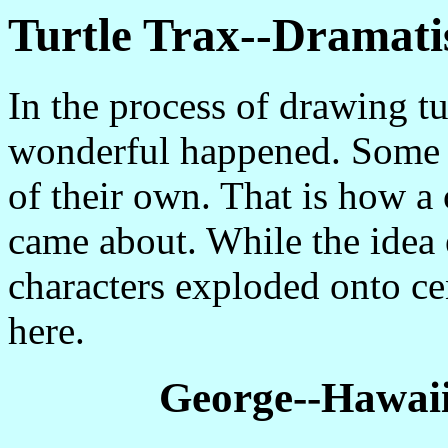
Turtle Trax--Dramati
In the process of drawing tu
wonderful happened. Some of
of their own. That is how a 
came about. While the idea 
characters exploded onto ce
here.
George--Hawaii