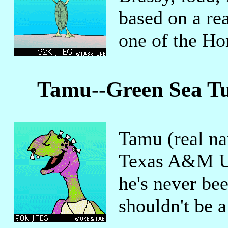
based on a rea
one of the Ho
Tamu--Green Sea Tu
Tamu (real na
Texas A&M Uni
he's never bee
shouldn't be a