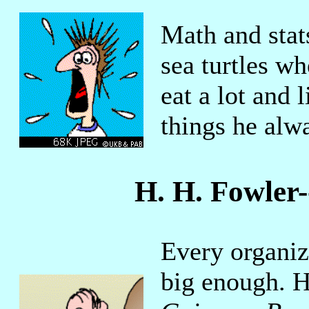
Math and stat
sea turtles wh
eat a lot and 
things he alw
H. H. Fowler
Every organiz
big enough. H