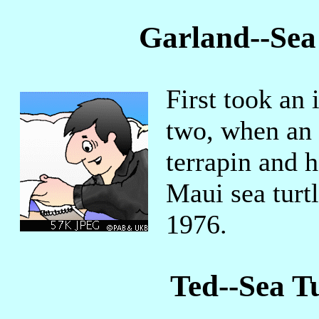
Garland--Sea
First took an i
two, when an 
terrapin and 
Maui sea turt
1976.
Ted--Sea T