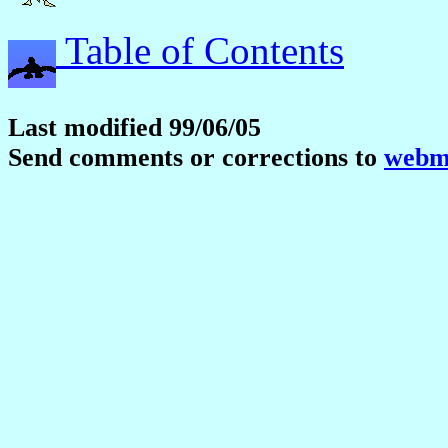
Table of Contents
Last modified 99/06/05
Send comments or corrections to
webma