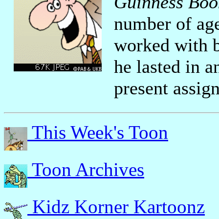
Guinness Boo
number of age
worked with 
he lasted in a
present assig
This Week's Toon
Toon Archives
Kidz Korner Kartoonz