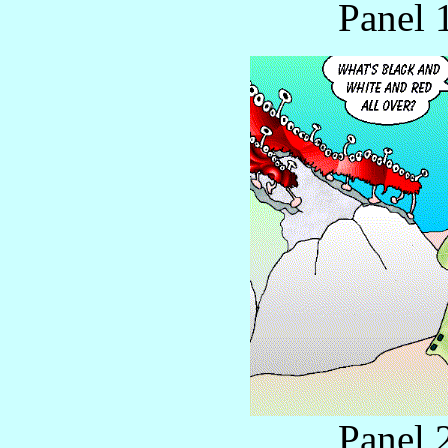
Panel 
Panel 