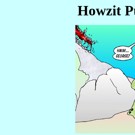
Howzit P