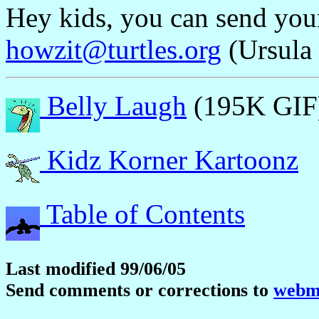
Hey kids, you can send yo
howzit@turtles.org
(Ursula 
Belly Laugh
(195K GIF
Kidz Korner Kartoonz
Table of Contents
Last modified 99/06/05
Send comments or corrections to
webma