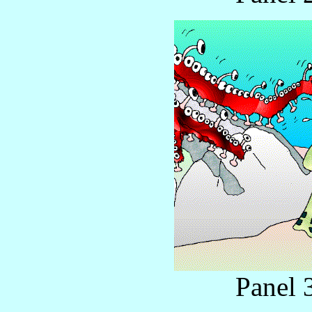
Panel 