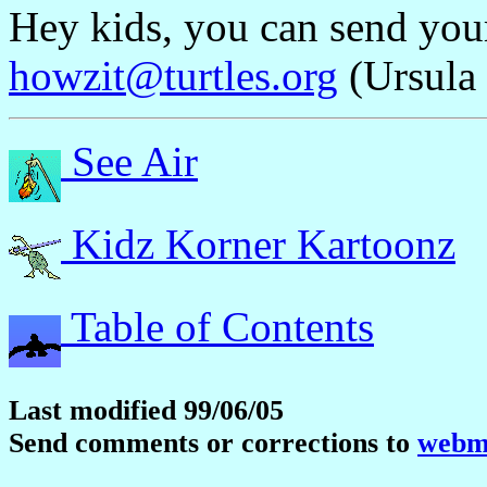
Hey kids, you can send yo
howzit@turtles.org
(Ursula 
See Air
Kidz Korner Kartoonz
Table of Contents
Last modified 99/06/05
Send comments or corrections to
webma