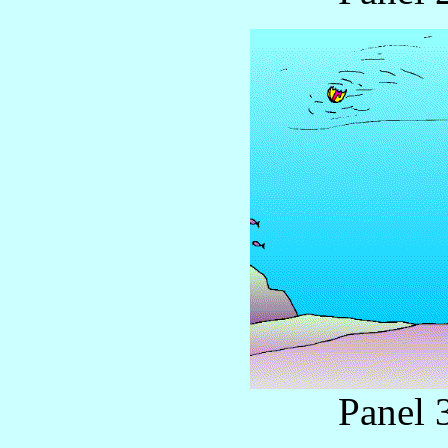
Panel 