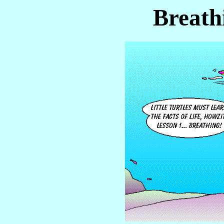
Breath