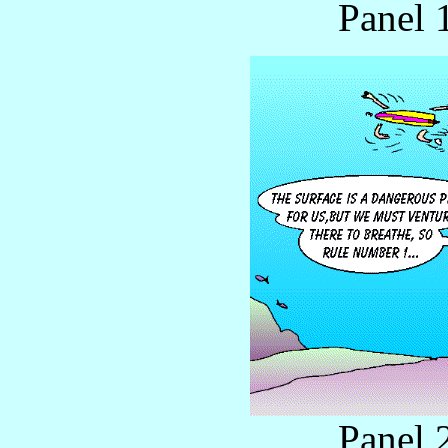
Panel 
Panel 