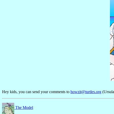
Hey kids, you can send your comments to
howzit@turtles.org
(Ursula
The Model