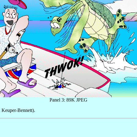
Panel 3: 89K JPEG
 Keuper-Bennett).