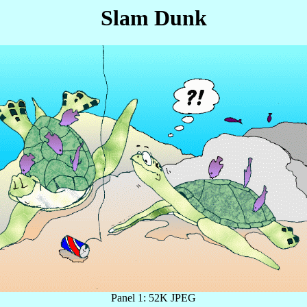
Slam Dunk
Panel 1: 52K JPEG