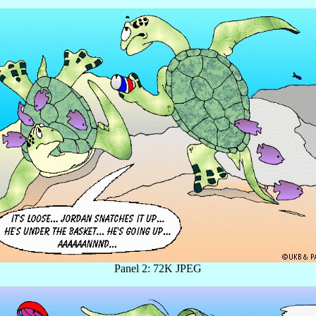
Panel 2: 72K JPEG