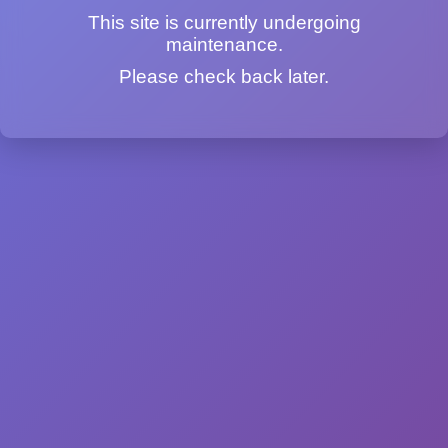
This site is currently undergoing
maintenance.
Please check back later.