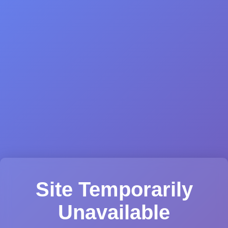
Site Temporarily
Unavailable