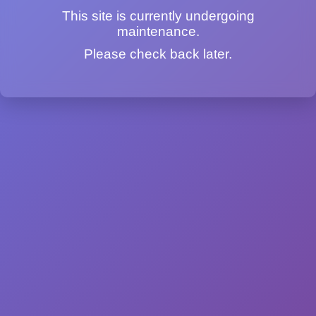
This site is currently undergoing
maintenance.
Please check back later.