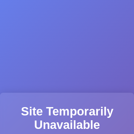
Site Temporarily
Unavailable