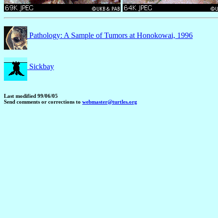
Pathology: A Sample of Tumors at Honokowai, 1996
Sickbay
Last modified 99/06/05
Send comments or corrections to
webmaster@turtles.org