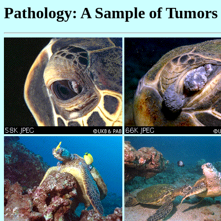
Pathology: A Sample of Tumors