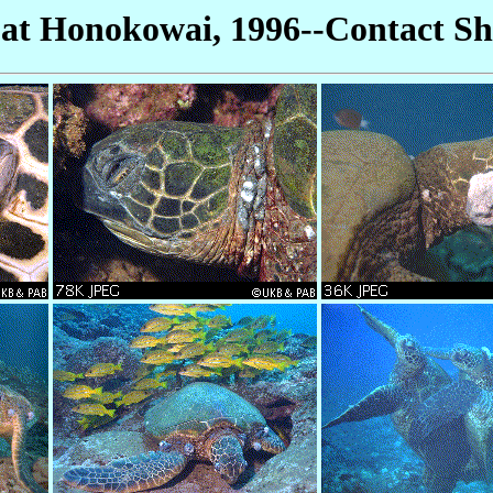
 at Honokowai, 1996--Contact Sh