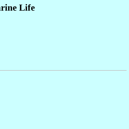
rine Life