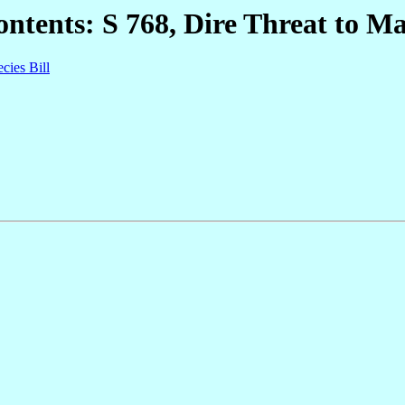
ntents: S 768, Dire Threat to Ma
cies Bill