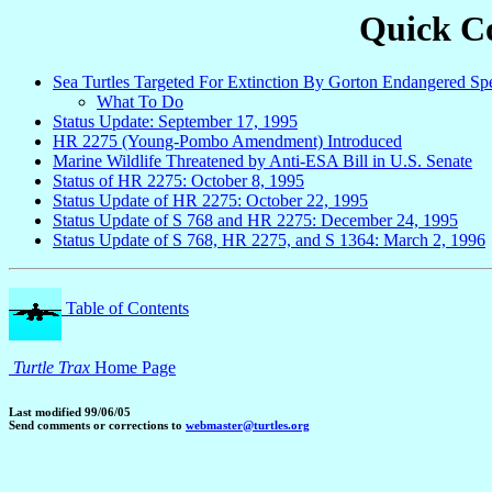
Quick Co
Sea Turtles Targeted For Extinction By Gorton Endangered Spe
What To Do
Status Update: September 17, 1995
HR 2275 (Young-Pombo Amendment) Introduced
Marine Wildlife Threatened by Anti-ESA Bill in U.S. Senate
Status of HR 2275: October 8, 1995
Status Update of HR 2275: October 22, 1995
Status Update of S 768 and HR 2275: December 24, 1995
Status Update of S 768, HR 2275, and S 1364: March 2, 1996
Table of Contents
Turtle Trax
Home Page
Last modified 99/06/05
Send comments or corrections to
webmaster@turtles.org