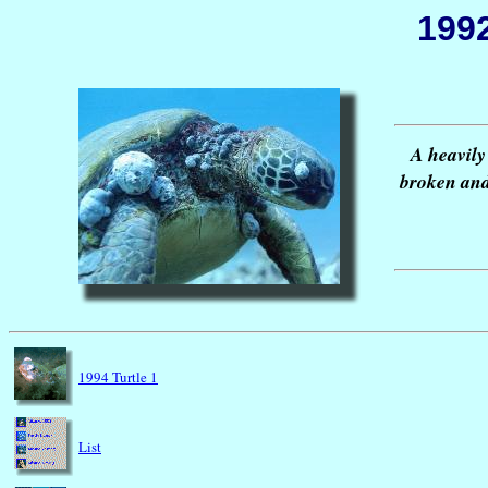
1992
A heavily
broken and
1994 Turtle 1
List