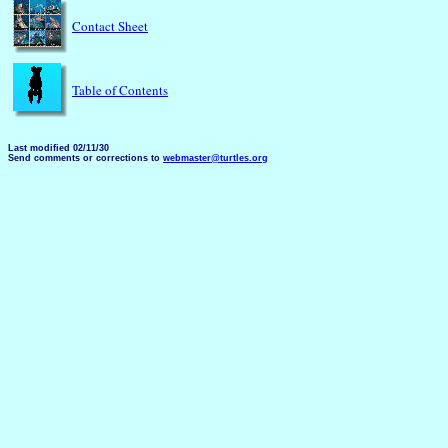
Contact Sheet
Table of Contents
Last modified 02/11/30
Send comments or corrections to
webmaster@turtles.org