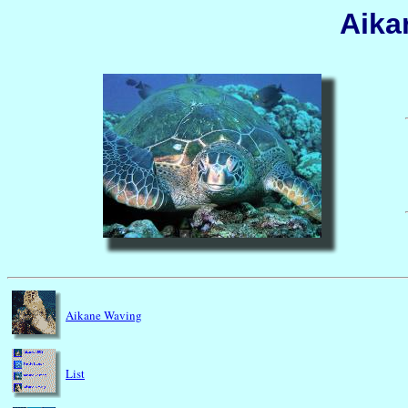
Aika
Aikane Waving
List