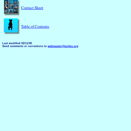
Contact Sheet
Table of Contents
Last modified 02/11/30
Send comments or corrections to
webmaster@turtles.org