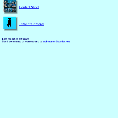
Contact Sheet
Table of Contents
Last modified 02/11/30
Send comments or corrections to
webmaster@turtles.org