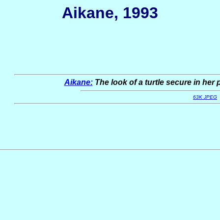
Aikane, 1993
Aikane:
The look of a turtle secure in her 
63K JPEG