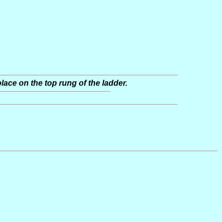
place on the top rung of the ladder.