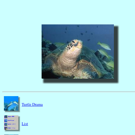
Turtle Drama
List