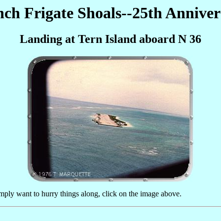
nch Frigate Shoals--25th Anniver
Landing at Tern Island aboard N 36
imply want to hurry things along, click on the image above.