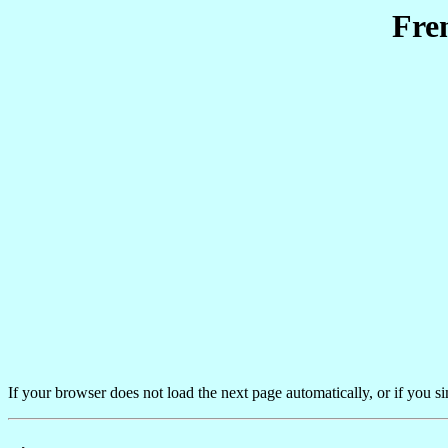
Fre
If your browser does not load the next page automatically, or if you s