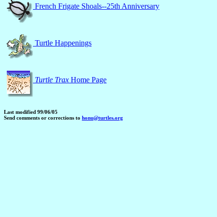
French Frigate Shoals--25th Anniversary
Turtle Happenings
Turtle Trax
Home Page
Last modified 99/06/05
Send comments or corrections to
honu@turtles.org