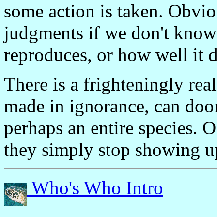
some action is taken. Obvio
judgments if we don't know
reproduces, or how well it 
There is a frighteningly rea
made in ignorance, can doom
perhaps an entire species. O
they simply stop showing u
Who's Who Intro