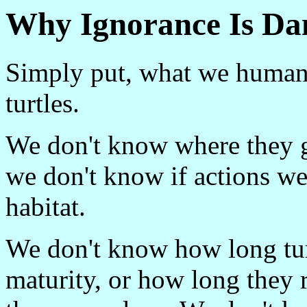
Why Ignorance Is Da
Simply put, what we human
turtles.
We don't know where they g
we don't know if actions we
habitat.
We don't know how long turt
maturity, or how long they 