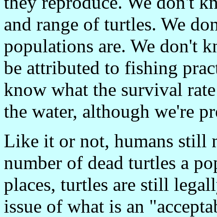
they reproduce. We don't k
and range of turtles. We do
populations are. We don't 
be attributed to fishing prac
know what the survival rate 
the water, although we're pre
Like it or not, humans stil
number of dead turtles a po
places, turtles are still lega
issue of what is an "acceptab