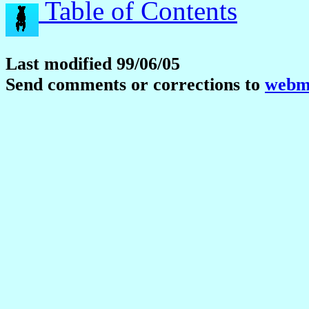
Table of Contents
Last modified 99/06/05
Send comments or corrections to
webma