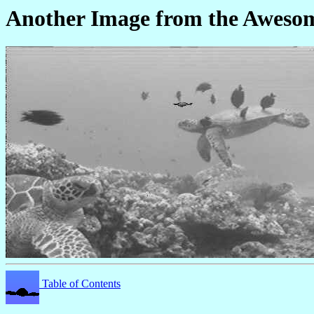
Another Image from the Awes
Table of Contents