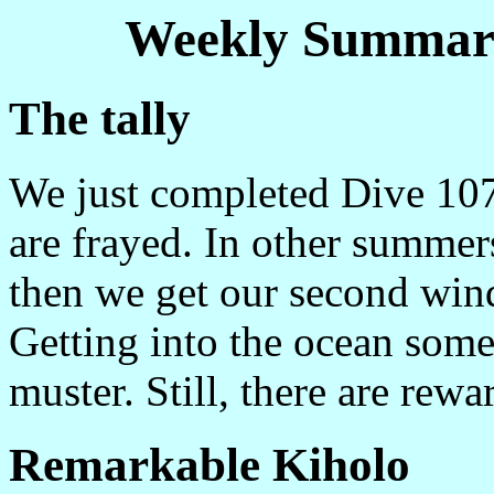
Weekly Summary
The tally
We just completed Dive 107
are frayed. In other summer
then we get our second wind
Getting into the ocean some
muster. Still, there are rewar
Remarkable Kiholo