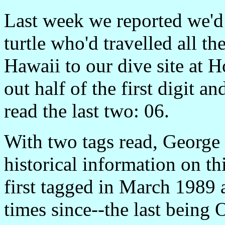
Last week we reported we'd 
turtle who'd travelled all t
Hawaii to our dive site at
out half of the first digit an
read the last two: 06.
With two tags read, George 
historical information on th
first tagged in March 1989 
times since--the last being