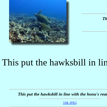
Th
This put the hawksbill in lin
This put the hawksbill in line with the honu's rear
55K JPEG