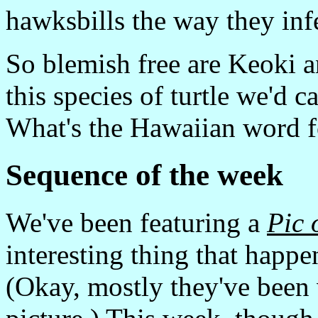
hawksbills the way they infe
So blemish free are Keoki a
this species of turtle we'd ca
What's the Hawaiian word 
Sequence of the week
We've been featuring a
Pic 
interesting thing that happe
(Okay, mostly they've been 