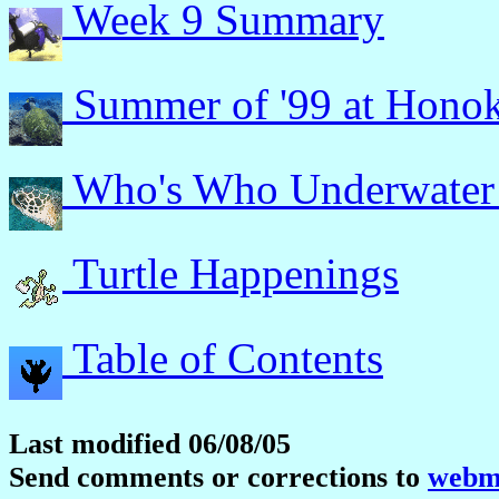
Week 9 Summary
Summer of '99 at Hono
Who's Who Underwater
Turtle Happenings
Table of Contents
Last modified 06/08/05
Send comments or corrections to
webma