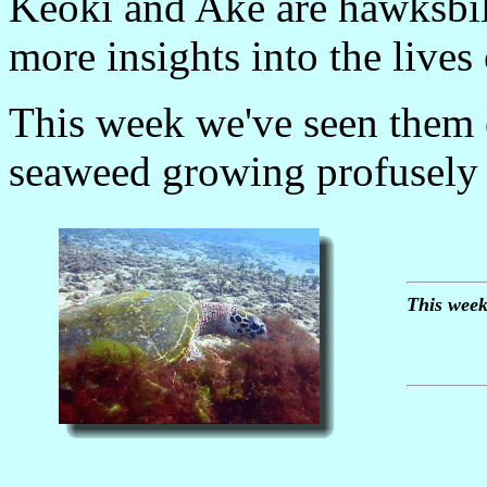
Keoki and Ake are hawksbil
more insights into the lives
This week we've seen them
seaweed growing profusely 
This week