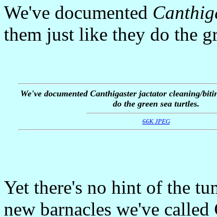
We've documented
Canthiga
them just like they do the gr
We've documented
Canthigaster jactator
cleaning/bitin
do the green sea turtles.
66K JPEG
Yet there's no hint of the tu
new barnacles we've called 