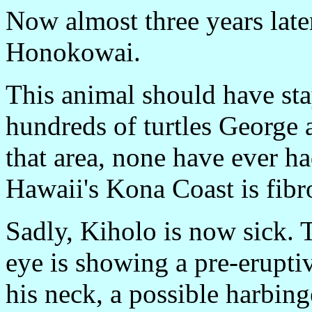
Now almost three years later
Honokowai.
This animal should have sta
hundreds of turtles George 
that area, none have ever h
Hawaii's Kona Coast is fibr
Sadly, Kiholo is now sick. Th
eye is showing a pre-erupti
his neck, a possible harbing