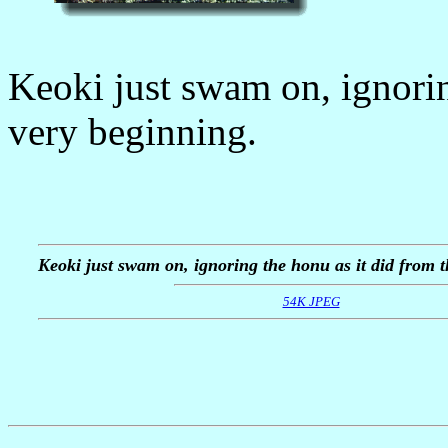
Keoki just swam on, ignorin
very beginning.
Keoki just swam on, ignoring the honu as it did from t
54K JPEG