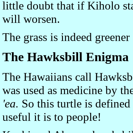
little doubt that if Kiholo 
will worsen.
The grass is indeed greener
The Hawksbill Enigma
The Hawaiians call Hawksb
was used as medicine by the
'ea.
So this turtle is define
useful it is to people!