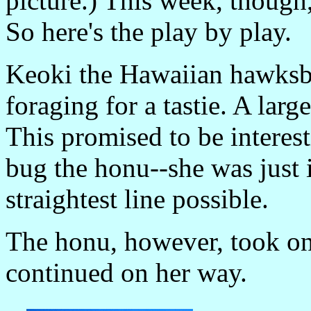
picture.) This week, thoug
So here's the play by play.
Keoki the Hawaiian hawksb
foraging for a tastie. A larg
This promised to be interest
bug the honu--she was just 
straightest line possible.
The honu, however, took on
continued on her way.