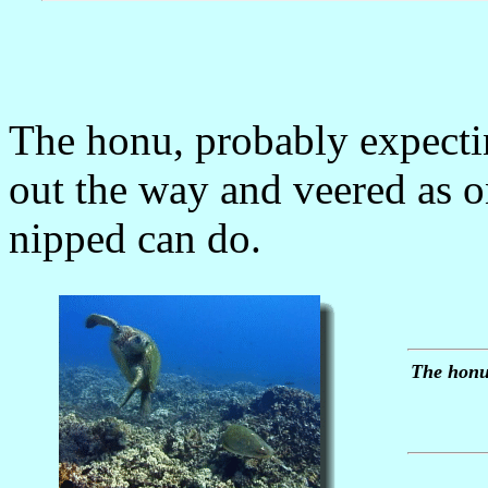
The honu, probably expectin
out the way and veered as on
nipped can do.
The honu,