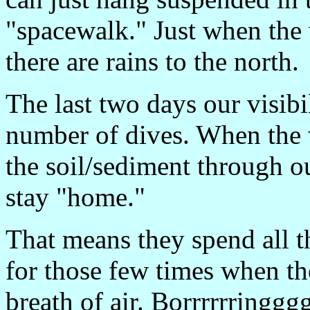
"spacewalk." Just when the w
there are rains to the north.
The last two days our visib
number of dives. When the w
the soil/sediment through ou
stay "home."
That means they spend all th
for those few times when the
breath of air. Borrrrrringggg