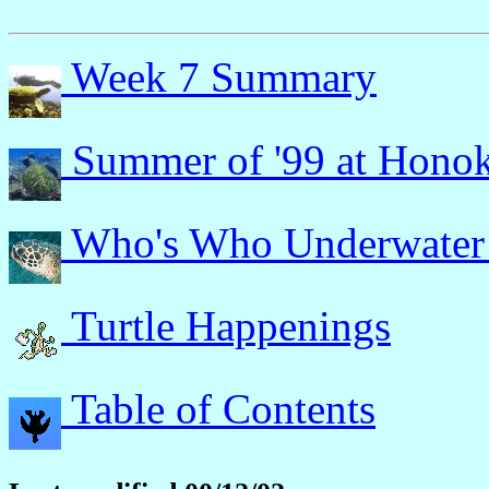
Week 7 Summary
Summer of '99 at Hono
Who's Who Underwater
Turtle Happenings
Table of Contents