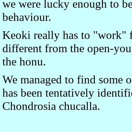
we were lucky enough to be 
behaviour.
Keoki really has to "work" f
different from the open-you
the honu.
We managed to find some of 
has been tentatively identi
Chondrosia chucalla.