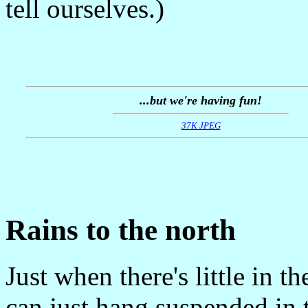
tell ourselves.)
...but we're having fun!
37K JPEG
Rains to the north
Just when there's little in 
can just hang suspended in 