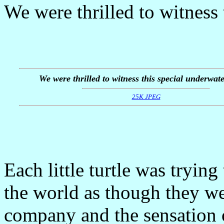
We were thrilled to witness 
We were thrilled to witness this special underwate
25K JPEG
Each little turtle was tryin
the world as though they we
company and the sensation o