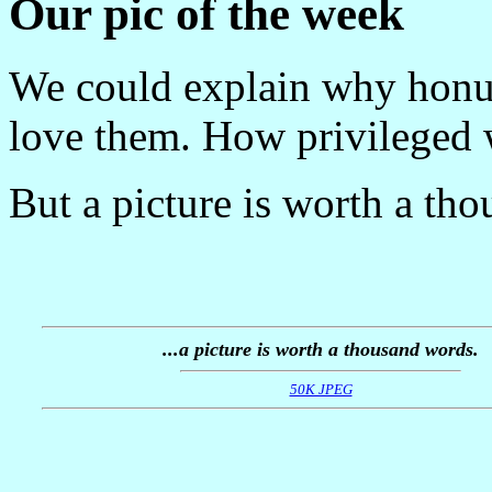
Our pic of the week
We could explain why honu
love them. How privileged 
But a picture is worth a th
...a picture is worth a thousand words.
50K JPEG