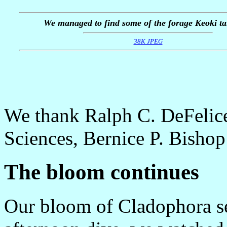
We managed to find some of the forage Keoki ta
38K JPEG
We thank Ralph C. DeFelice
Sciences, Bernice P. Bishop
The bloom continues
Our bloom of Cladophora se