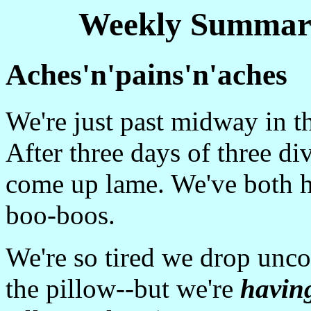
Weekly Summary
Aches'n'pains'n'aches
We're just past midway in t
After three days of three di
come up lame. We've both h
boo-boos.
We're so tired we drop unco
the pillow--but we're
havin