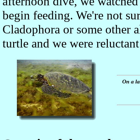
afternoon dive, we watched a
begin feeding. We're not sure
Cladophora or some other a
turtle and we were reluctant 
On a la