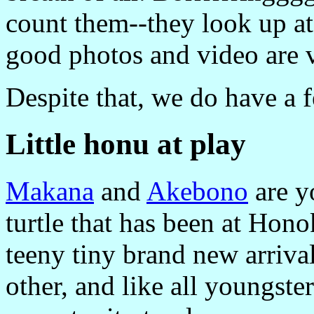
count them--they look up at 
good photos and video are v
Despite that, we do have a f
Little honu at play
Makana
and
Akebono
are y
turtle that has been at Hon
teeny tiny brand new arriva
other, and like all youngste