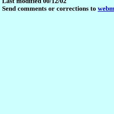
Last modified 00/12/02
Send comments or corrections to
webma