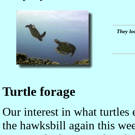
They loo
Turtle forage
Our interest in what turtles
the hawksbill again this we