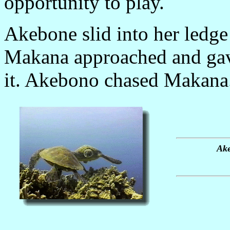
opportunity to play.
Akebone slid into her ledge 
Makana approached and gave
it. Akebono chased Makana.
Ake