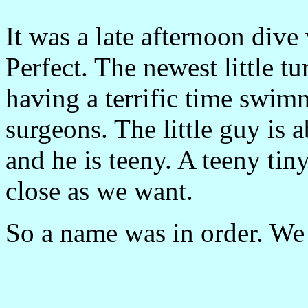
It was a late afternoon dive
Perfect. The newest little tu
having a terrific time swim
surgeons. The little guy is 
and he is teeny. A teeny tin
close as we want.
So a name was in order. We