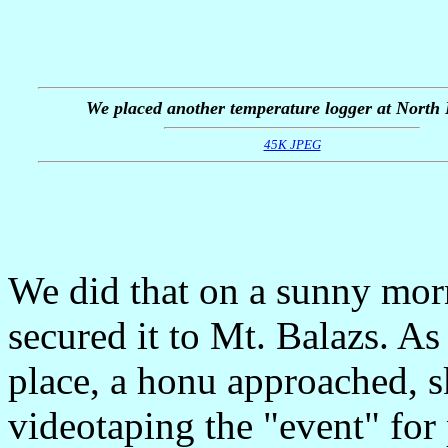
We placed another temperature logger at North
45K JPEG
We did that on a sunny mor
secured it to Mt. Balazs. As
place, a honu approached, 
videotaping the "event" for 