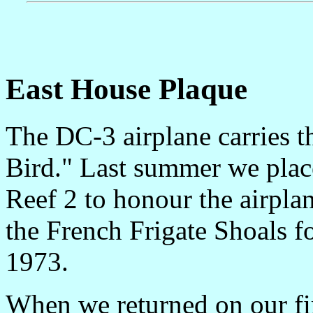
East House Plaque
The DC-3 airplane carries 
Bird." Last summer we plac
Reef 2 to honour the airpla
the French Frigate Shoals fo
1973.
When we returned on our fir