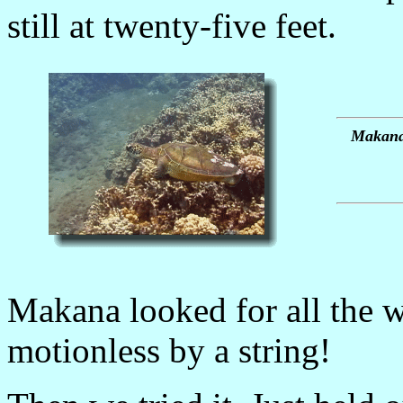
still at twenty-five feet.
Makana 
Makana looked for all the w
motionless by a string!