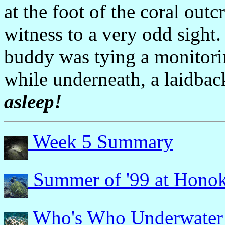
at the foot of the coral out
witness to a very odd sight
buddy was tying a monitorin
while underneath, a laidback 
asleep!
Week 5 Summary
Summer of '99 at Hono
Who's Who Underwater