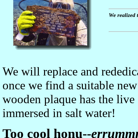
We realized 
We will replace and rededi
once we find a suitable new 
wooden plaque has the live
immersed in salt water!
Too cool honu--
errumm