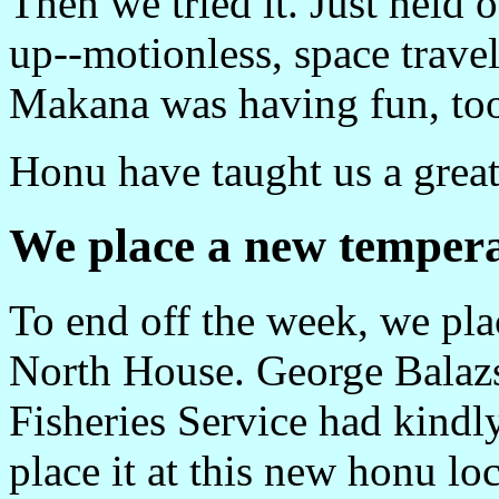
Then we tried it. Just held 
up--motionless, space travel
Makana was having fun, to
Honu have taught us a great
We place a new tempera
To end off the week, we pla
North House. George Balazs
Fisheries Service had kindl
place it at this new honu loc