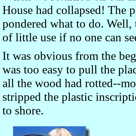
House had collapsed! The p
pondered what to do. Well, 
of little use if no one can s
It was obvious from the be
was too easy to pull the pla
all the wood had rotted--m
stripped the plastic inscrip
to shore.