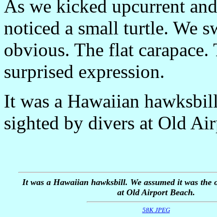
As we kicked upcurrent and
noticed a small turtle. We 
obvious. The flat carapace.
surprised expression.
It was a Hawaiian hawksbil
sighted by divers at Old Ai
It was a Hawaiian hawksbill. We assumed it was the o
at Old Airport Beach.
58K JPEG