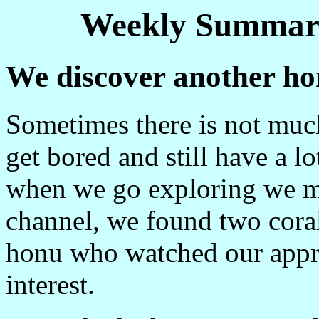
Weekly Summary
We discover another h
Sometimes there is not mu
get bored and still have a l
when we go exploring we ma
channel, we found two coral 
honu who watched our appr
interest.