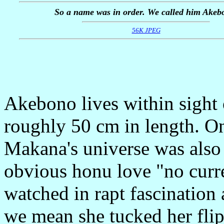
So a name was in order. We called him Akeb
56K JPEG
Akebono lives within sight
roughly 50 cm in length. On 
Makana's universe was also u
obvious honu love "no curr
watched in rapt fascinatio
we mean she tucked her flip