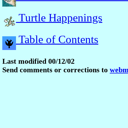
Turtle Happenings
Table of Contents
Last modified 00/12/02
Send comments or corrections to
webma