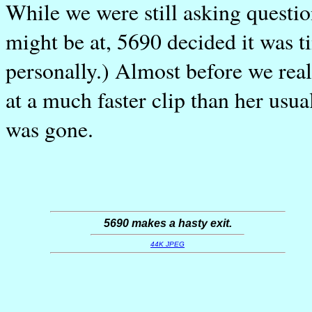
While we were still asking questio
might be at, 5690 decided it was ti
personally.) Almost before we rea
at a much faster clip than her usu
was gone.
5690 makes a hasty exit.
44K JPEG