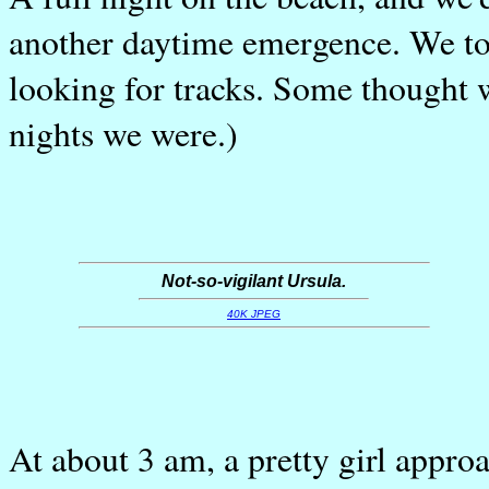
another daytime emergence. We to
looking for tracks. Some thought 
nights we were.)
Not-so-vigilant Ursula.
40K JPEG
At about 3 am, a pretty girl appr