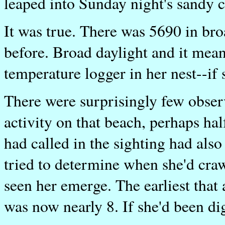
leaped into Sunday night's sandy c
It was true. There was 5690 in bro
before. Broad daylight and it meant
temperature logger in her nest--if 
There were surprisingly few obser
activity on that beach, perhaps ha
had called in the sighting had als
tried to determine when she'd craw
seen her emerge. The earliest that
was now nearly 8. If she'd been di