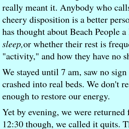
really meant it. Anybody who call
cheery disposition is a better pers
has thought about Beach People a l
sleep,
or whether their rest is freq
"activity," and how they have no s
We stayed until 7 am, saw no sign
crashed into real beds. We don't r
enough to restore our energy.
Yet by evening, we were returned 
12:30 though, we called it quits. 