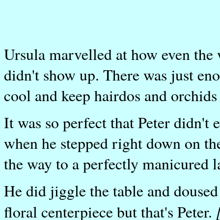
Ursula marvelled at how even the w
didn't show up. There was just en
cool and keep hairdos and orchids 
It was so perfect that Peter didn't 
when he stepped right down on the 
the way to a perfectly manicured 
He did jiggle the table and doused 
floral centerpiece but that's Peter.