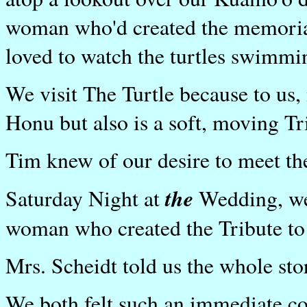
woman who'd created the memorial
loved to watch the turtles swimmi
We visit The Turtle because to us, 
Honu but also is a soft, moving Tri
Tim knew of our desire to meet t
the
Saturday Night at
Wedding, we
woman who created the Tribute to
Mrs. Scheidt told us the whole sto
We both felt such an immediate co