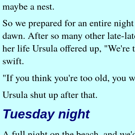
maybe a nest.
So we prepared for an entire night 
dawn. After so many other late-late
her life Ursula offered up, "We're 
swift.
"If you think you're too old, you w
Ursula shut up after that.
Tuesday night
A full night on the beach, and we'