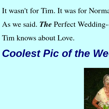
It wasn't for Tim. It was for Norm
The
As we said.
Perfect Wedding--
Tim knows about Love.
Coolest Pic of the W