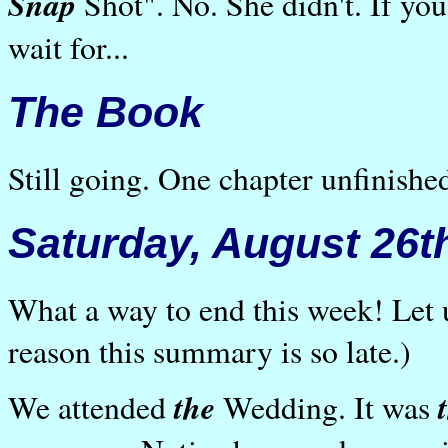
Snap
Shot". No. She didn't. If you 
wait for...
The Book
Still going. One chapter unfinished
Saturday, August 26t
What a way to end this week! Let 
reason this summary is so late.)
the
We attended
Wedding. It was