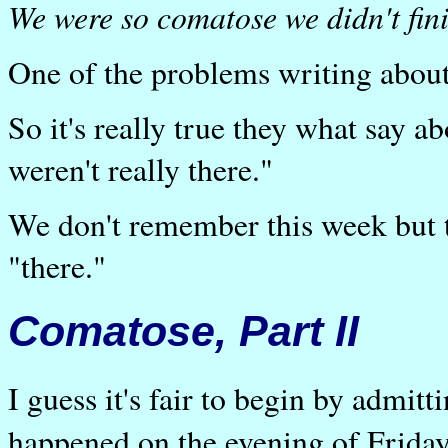
We were so comatose we didn't fini
One of the problems writing about
So it's really true they what say a
weren't really there."
We don't remember this week but 
"there."
Comatose, Part II
I guess it's fair to begin by admitt
happened on the evening of Frida