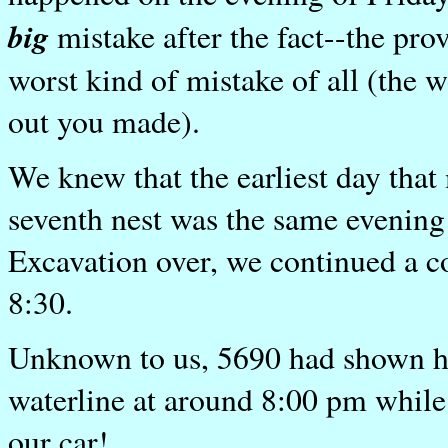
big
mistake after the fact--the pro
worst kind of mistake of all (the 
out you made).
We knew that the earliest day t
seventh nest was the same evening
Excavation over, we continued a co
8:30.
Unknown to us, 5690 had shown her
waterline at around 8:00 pm while 
our car!