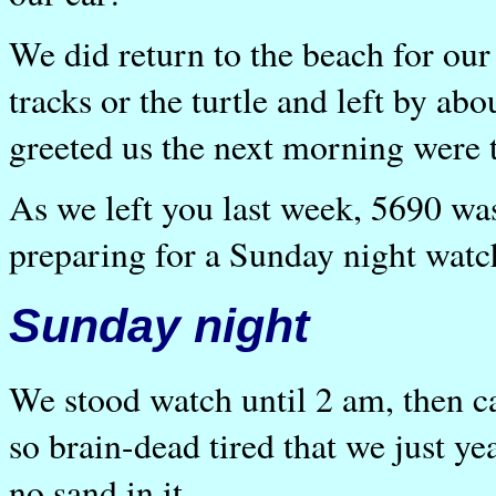
We did return to the beach for our 
tracks or the turtle and left by a
greeted us the next morning were t
As we left you last week, 5690 w
preparing for a Sunday night watc
Sunday night
We stood watch until 2 am, then c
so brain-dead tired that we just y
no sand in it.