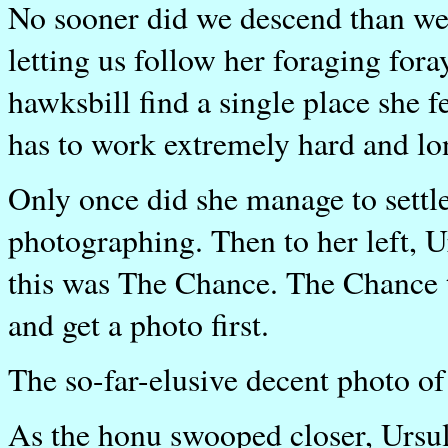
No sooner did we descend than we 
letting us follow her foraging foray
hawksbill find a single place she f
has to work extremely hard and lon
Only once did she manage to settl
photographing. Then to her left, 
this was The Chance. The Chance 
and get a photo first.
The so-far-elusive decent photo of
As the honu swooped closer, Ursul