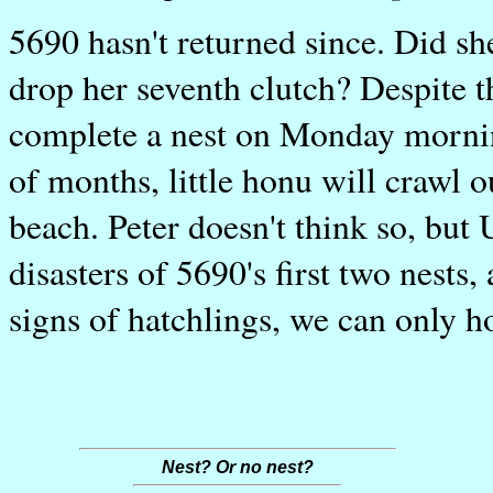
5690 hasn't returned since. Did sh
drop her seventh clutch? Despite th
complete a nest on Monday mornin
of months, little honu will crawl 
beach. Peter doesn't think so, but 
disasters of 5690's first two nests,
signs of hatchlings, we can only h
Nest? Or no nest?