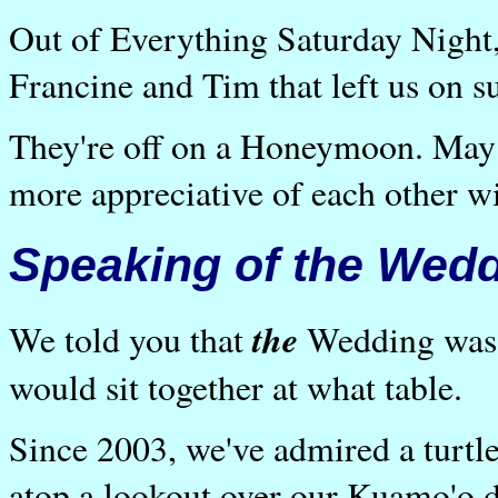
Out of Everything Saturday Night,
Francine and Tim that left us on su
They're off on a Honeymoon. May 
more appreciative of each other w
Speaking of the Wedd
the
We told you that
Wedding was p
would sit together at what table.
Since 2003, we've admired a turtl
atop a lookout over our Kuamo'o di