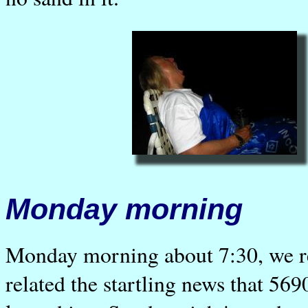
Monday morning
Monday morning about 7:30, we re
related the startling news that 56