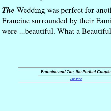
The
Wedding was perfect for anot
Francine surrounded by their Fam
were ...beautiful. What a Beautifu
Francine and Tim, the Perfect Couple
44K JPEG