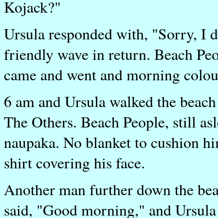
Kojack?"
Ursula responded with, "Sorry, I 
friendly wave in return. Beach Peo
came and went and morning colou
6 am and Ursula walked the beach 
The Others. Beach People, still as
naupaka. No blanket to cushion him
shirt covering his face.
Another man further down the bea
said, "Good morning," and Ursula