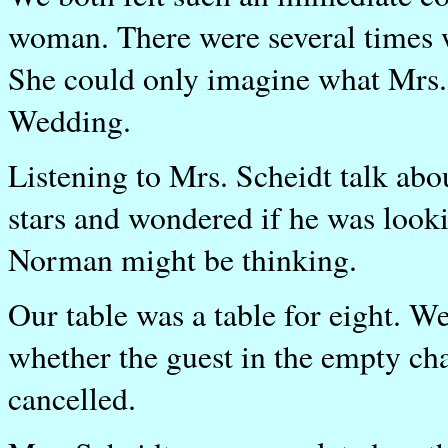
woman. There were several times 
She could only imagine what Mrs. S
Wedding.
Listening to Mrs. Scheidt talk ab
stars and wondered if he was look
Norman might be thinking.
Our table was a table for eight. W
whether the guest in the empty ch
cancelled.