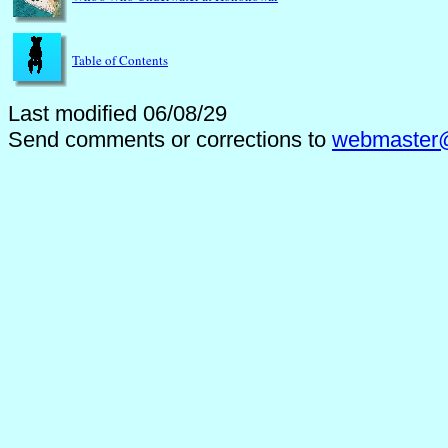
Table of Contents
Last modified 06/08/29
Send comments or corrections to
webmaster@