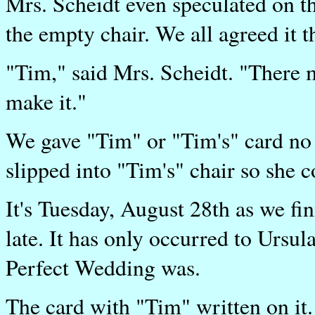
Mrs. Scheidt even speculated on t
the empty chair. We all agreed it t
"Tim," said Mrs. Scheidt. "There m
make it."
We gave "Tim" or "Tim's" card no 
slipped into "Tim's" chair so she co
It's Tuesday, August 28th as we fin
late. It has only occurred to Ursul
Perfect Wedding was.
The card with "Tim" written on it.