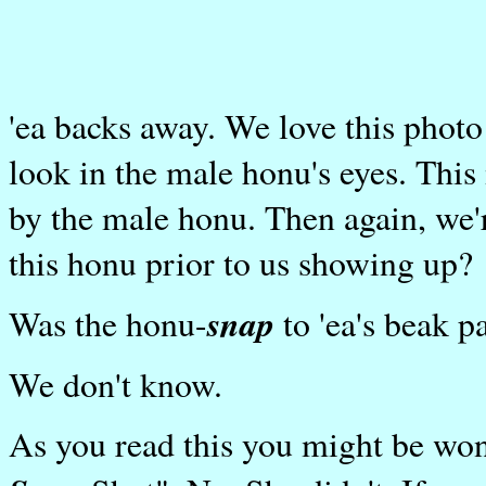
'ea backs away. We love this photo 
look in the male honu's eyes. Thi
by the male honu. Then again, we'r
this honu prior to us showing up?
snap
Was the honu-
to 'ea's beak 
We don't know.
As you read this you might be wo