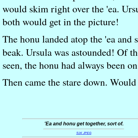
would skim right over the 'ea. Ursu
both would get in the picture!
The honu landed atop the 'ea and 
beak. Ursula was astounded! Of th
seen, the honu had always been on
Then came the stare down. Would '
'Ea and honu get together, sort of.
51K JPEG