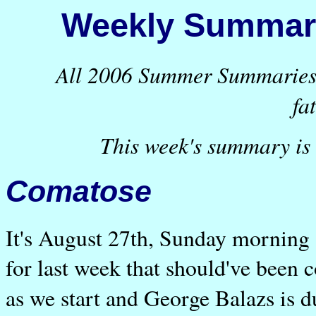
Weekly Summary
All 2006 Summer Summaries a
fa
This week's summary is 
Comatose
It's August 27th, Sunday morning
for last week that should've been 
as we start and George Balazs is d