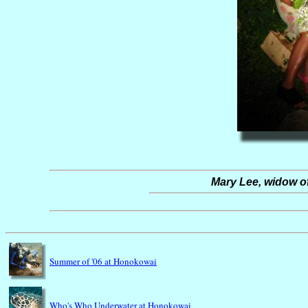
Mary Lee, widow o
Summer of '06 at Honokowai
Who's Who Underwater at Honokowai