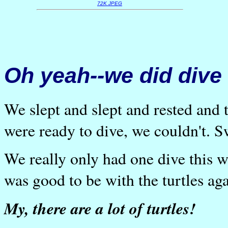
72K JPEG
Oh yeah--we did dive
We slept and slept and rested an
were ready to dive, we couldn't. S
We really only had one dive this wee
was good to be with the turtles ag
My, there are a lot of turtles!