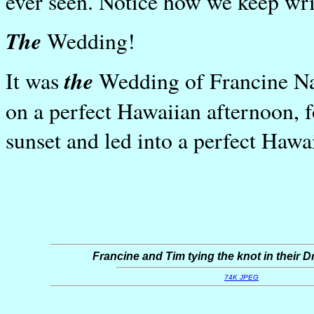
ever seen. Notice how we keep wri
The
Wedding!
the
It was
Wedding of Francine Na
on a perfect Hawaiian afternoon, f
sunset and led into a perfect Hawa
Francine and Tim tying the knot in their
74K JPEG