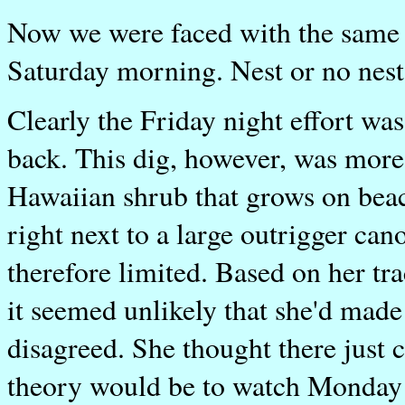
Now we were faced with the same 
Saturday morning. Nest or no nest
Clearly the Friday night effort was
back. This dig, however, was more 
Hawaiian shrub that grows on beac
right next to a large outrigger ca
therefore limited. Based on her tra
it seemed unlikely that she'd made a
disagreed. She thought there just 
theory would be to watch Monday ni