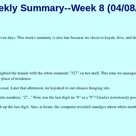
kly Summary--Week 8 (04/08
t seven days. This week's summary is also late because we chose to kayak, dive, a
ghted the female with the white numerals "327" on her shell. This time we managed 
 place of residence.
coast. Later that afternoon, we kayaked to our ohana's foraging site.
te numbers, "27..." Now, was the last digit an "8" or a "9"? Ursula's notoriously poo
h up the last digit. Alas, at home, the computer revealed smudges where white num