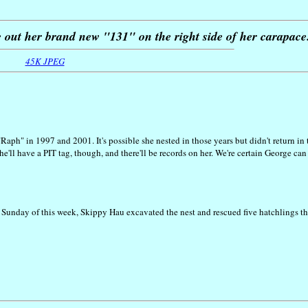
e out her brand new "131" on the right side of her carapace
45K JPEG
Raph" in 1997 and 2001. It's possible she nested in those years but didn't return in
'll have a PIT tag, though, and there'll be records on her. We're certain George can
 Sunday of this week, Skippy Hau excavated the nest and rescued five hatchlings th