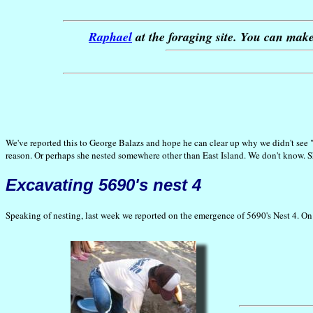
Raphael
at the foraging site. You can mak
We've reported this to George Balazs and hope he can clear up why we didn't see "
reason. Or perhaps she nested somewhere other than East Island. We don't know. She
Excavating 5690's nest 4
Speaking of nesting, last week we reported on the emergence of 5690's Nest 4. On