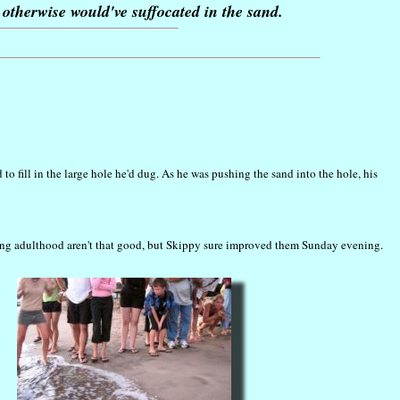
otherwise would've suffocated in the sand.
 fill in the large hole he'd dug. As he was pushing the sand into the hole, his
ching adulthood aren't that good, but Skippy sure improved them Sunday evening.