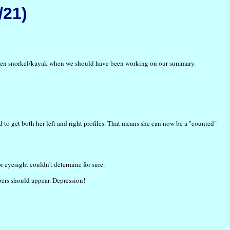
/21)
nd then snorkel/kayak when we should have been working on our summary.
to get both her left and right profiles. That means she can now be a "counted"
r eyesight couldn't determine for sure.
bers should appear. Depression!