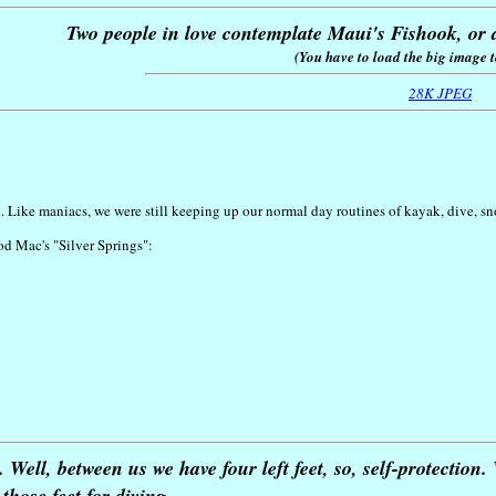
Two people in love contemplate Maui's Fishook, or a
(You have to load the big image to
28K JPEG
. Like maniacs, we were still keeping up our normal day routines of kayak, dive, s
od Mac's "Silver Springs":
Well, between us we have four left feet, so, self-protection
those feet for diving.