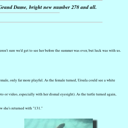
r Grand Dame, bright new number 278 and all.
en't sure we'd get to see her before the summer was over, but luck was with us.
female, only far more playful. As the female turned, Ursula could see a white
o or video, especially with her dismal eyesight). As the turtle turned again,
 she's returned with "131."