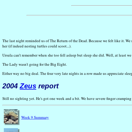
The last night reminded us of The Return of the Dead. Because we felt like it. We 
her (if indeed nesting turtles could scoot...).
Ursula can't remember when she too fell asleep but sleep she did. Well, at least w
The Lady wasn't going for the Big Eight.
Either way no big deal. The four very late nights in a row made us appreciate sleep
2004
Zeus
report
Still no sighting yet. He's got one week and a bit. We have severe finger crampin
Week 9 Summary