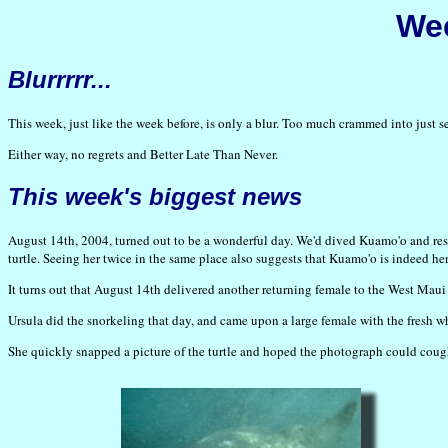
Wee
Blurrrrr...
This week, just like the week before, is only a blur. Too much crammed into jus
Either way, no regrets and Better Late Than Never.
This week's biggest news
August 14th, 2004, turned out to be a wonderful day. We'd dived Kuamo'o and resi
turtle. Seeing her twice in the same place also suggests that Kuamo'o is indeed her
It turns out that August 14th delivered another returning female to the West Maui 
Ursula did the snorkeling that day, and came upon a large female with the fresh whi
She quickly snapped a picture of the turtle and hoped the photograph could coug