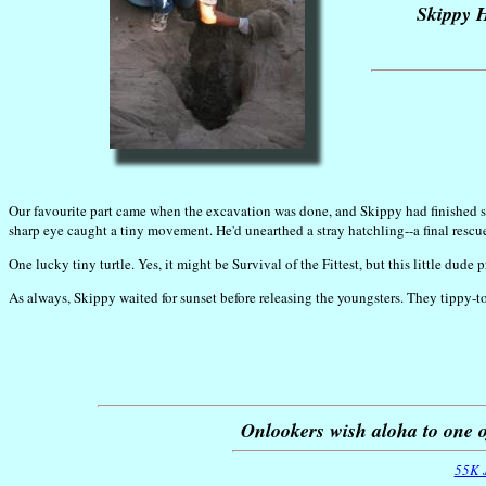
Skippy H
Our favourite part came when the excavation was done, and Skippy had finished sep
sharp eye caught a tiny movement. He'd unearthed a stray hatchling--a final rescu
One lucky tiny turtle. Yes, it might be Survival of the Fittest, but this little dude
As always, Skippy waited for sunset before releasing the youngsters. They tippy-
Onlookers wish aloha to one o
55K 