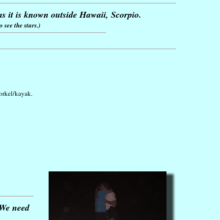
s it is known outside Hawaii, Scorpio.
 see the stars.)
norkel/kayak.
. We need