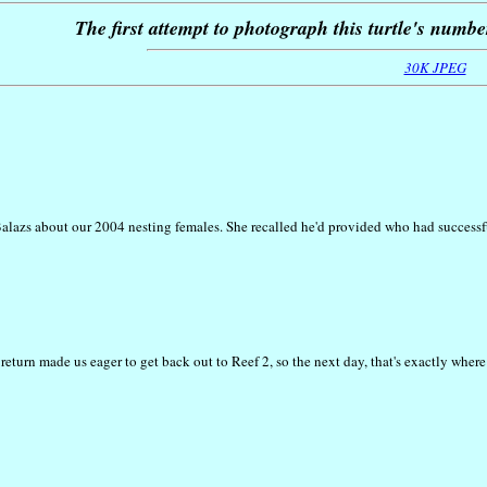
The first attempt to photograph this turtle's numbe
30K JPEG
 Balazs about our 2004 nesting females. She recalled he'd provided who had success
eturn made us eager to get back out to Reef 2, so the next day, that's exactly where