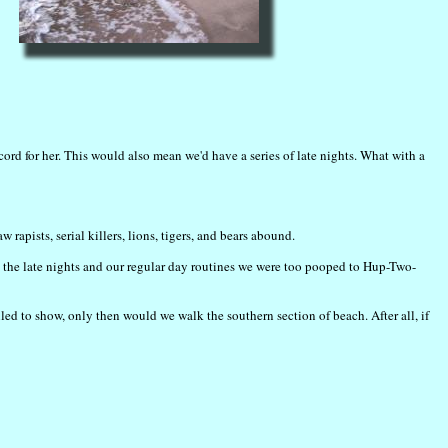
rd for her. This would also mean we'd have a series of late nights. What with a
apists, serial killers, lions, tigers, and bears abound.
h the late nights and our regular day routines we were too pooped to Hup-Two-
iled to show, only then would we walk the southern section of beach. After all, if