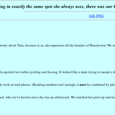
ing in exactly the same spot she always uses, there was ou
64K JPEG
orry about Tutu, because to us, she represents all the females of Honokowai. We wer
la spotted two turtles jostling and fussing. It looked like a male trying to mount a 
ly took several photos. (Reading numbers isn't enough, it
must
be confirmed by phot
el, who we've known since she was an adolescent. We watched her grow up and now