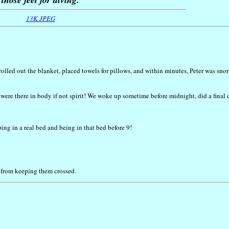
13K JPEG
rolled out the blanket, placed towels for pillows, and within minutes, Peter was sno
e were there in body if not spirit! We woke up sometime before midnight, did a final 
ing in a real bed and being in that bed before 9!
g from keeping them crossed.