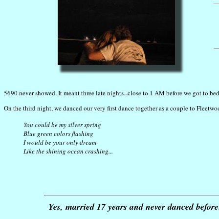
5690 never showed. It meant three late nights--close to 1 AM before we got to bed
On the third night, we danced our very first dance together as a couple to Fleetwo
You could be my silver spring
Blue green colors flashing
I would be your only dream
Like the shining ocean crashing...
Yes, married 17 years and never danced before. 