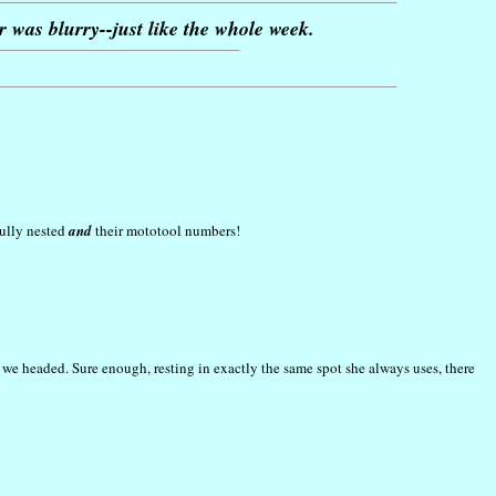
r was blurry--just like the whole week.
fully nested
and
their mototool numbers!
 we headed. Sure enough, resting in exactly the same spot she always uses, there