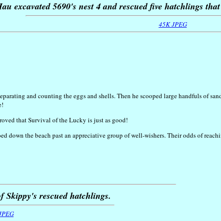
au excavated 5690's nest 4 and rescued five hatchlings that 
45K JPEG
arating and counting the eggs and shells. Then he scooped large handfuls of sand to
e!
 proved that Survival of the Lucky is just as good!
toed down the beach past an appreciative group of well-wishers. Their odds of rea
f Skippy's rescued hatchlings.
JPEG