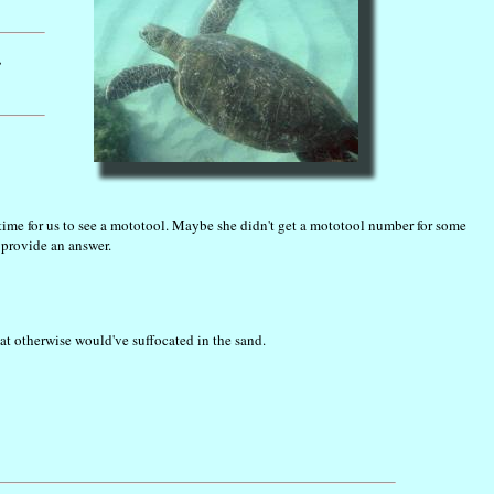
.
 time for us to see a mototool. Maybe she didn't get a mototool number for some
 provide an answer.
at otherwise would've suffocated in the sand.