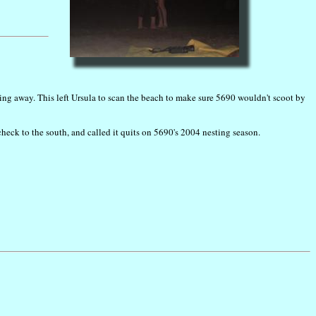
ring away. This left Ursula to scan the beach to make sure 5690 wouldn't scoot by
check to the south, and called it quits on 5690's 2004 nesting season.