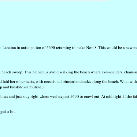
o Lahaina in anticipation of 5690 returning to make Nest 8. This would be a new reco
h beach sweep. This helped us avoid walking the beach where axe-wielders, chain-saw r
d laid her other nests, with occasional binocular checks along the beach. What wit
tup and breakdown routine.)
llows and just stay right where we'd expect 5690 to crawl out. At midnight, if she fa
ged a lot.