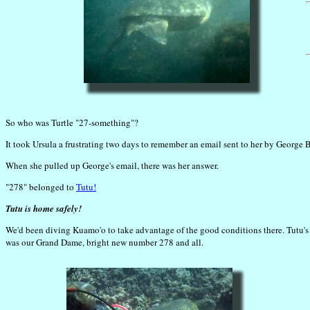
So who was Turtle "27-something"?
It took Ursula a frustrating two days to remember an email sent to her by George
When she pulled up George's email, there was her answer.
"278" belonged to
Tutu!
Tutu is home safely!
We'd been diving Kuamo'o to take advantage of the good conditions there. Tutu's r
was our Grand Dame, bright new number 278 and all.