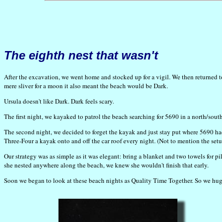
The eighth nest that wasn't
After the excavation, we went home and stocked up for a vigil. We then returned t
mere sliver for a moon it also meant the beach would be Dark.
Ursula doesn't like Dark. Dark feels scary.
The first night, we kayaked to patrol the beach searching for 5690 in a north/sout
The second night, we decided to forget the kayak and just stay put where 5690 ha
Three-Four a kayak onto and off the car roof every night. (Not to mention the se
Our strategy was as simple as it was elegant: bring a blanket and two towels for pi
she nested anywhere along the beach, we knew she wouldn't finish that early.
Soon we began to look at these beach nights as Quality Time Together. So we hug