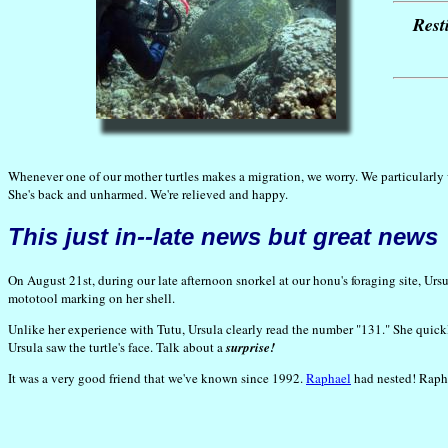
Rest
Whenever one of our mother turtles makes a migration, we worry. We particularly w
She's back and unharmed. We're relieved and happy.
This just in--late news but great news
On August 21st, during our late afternoon snorkel at our honu's foraging site, Ursu
mototool marking on her shell.
Unlike her experience with Tutu, Ursula clearly read the number "131." She quick
Ursula saw the turtle's face. Talk about a
surprise!
It was a very good friend that we've known since 1992.
Raphael
had nested! Rapha