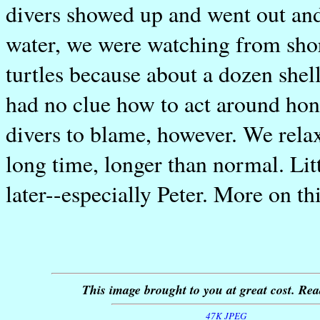
divers showed up and went out and 
water, we were watching from shore
turtles because about a dozen shel
had no clue how to act around hon
divers to blame, however. We rela
long time, longer than normal. Lit
later--especially Peter. More on th
This image brought to you at great cost. Rea
47K JPEG