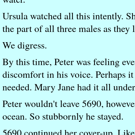
Ursula watched all this intently. S
the part of all three males as they 
We digress.
By this time, Peter was feeling ev
discomfort in his voice. Perhaps it
needed. Mary Jane had it all under
Peter wouldn't leave 5690, however
ocean. So stubbornly he stayed.
5690 continued her cover-up. Like