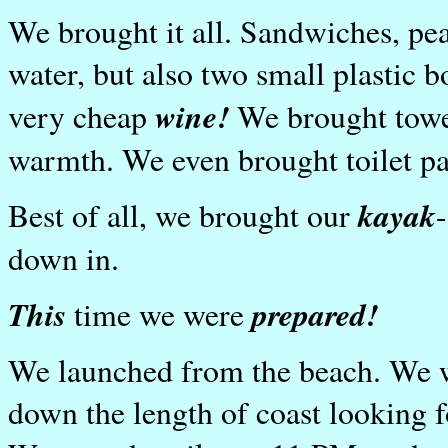
We brought it all. Sandwiches, pean
water, but also two small plastic 
wine!
very cheap
We brought towel
warmth. We even brought toilet pap
kayak
Best of all, we brought our
down in.
This
prepared!
time we were
We launched from the beach. We w
down the length of coast looking fo