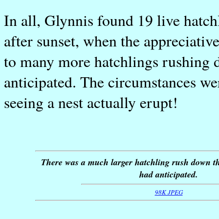
In all, Glynnis found 19 live hatch
after sunset, when the appreciative
to many more hatchlings rushing 
anticipated. The circumstances wer
seeing a nest actually erupt!
There was a much larger hatchling rush down t
had anticipated.
98K JPEG