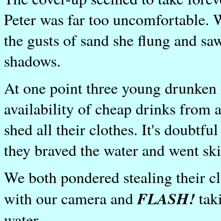
Peter was far too uncomfortable. W
the gusts of sand she flung and saw
shadows.
At one point three young drunken 
availability of cheap drinks from a
shed all their clothes. It's doubt
they braved the water and went sk
We both pondered stealing their cl
FLASH!
with our camera and
taki
water.