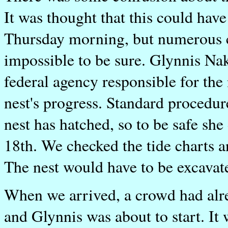
It was thought that this could ha
Thursday morning, but numerous cr
impossible to be sure. Glynnis Na
federal agency responsible for the
nest's progress. Standard procedure
nest has hatched, so to be safe sh
18th. We checked the tide charts a
The nest would have to be excavate
When we arrived, a crowd had alrea
and Glynnis was about to start. It