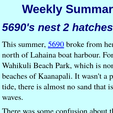
Weekly Summary
5690's nest 2 hatches.
This summer,
5690
broke from her
north of Lahaina boat harbour. For
Wahikuli Beach Park, which is nor
beaches of Kaanapali. It wasn't a 
tide, there is almost no sand that 
waves.
There was some confusion about the