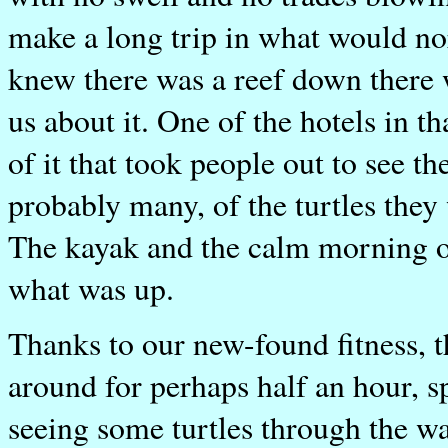
make a long trip in what would n
knew there was a reef down there w
us about it. One of the hotels in t
of it that took people out to see 
probably many, of the turtles the
The kayak and the calm morning of
what was up.
Thanks to our new-found fitness, t
around for perhaps half an hour, sp
seeing some turtles through the wa