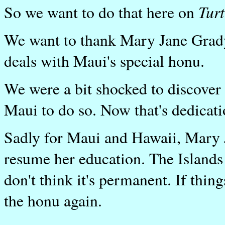
Turt
So we want to do that here on
We want to thank Mary Jane Grady 
deals with Maui's special honu.
We were a bit shocked to discover 
Maui to do so. Now that's dedicati
Sadly for Maui and Hawaii, Mary Ja
resume her education. The Islands a
don't think it's permanent. If thin
the honu again.