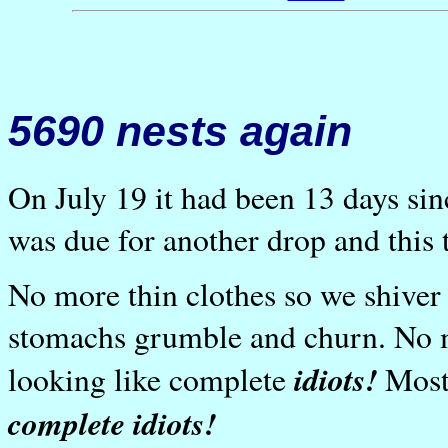
5690 nests again
On July 19 it had been 13 days sin
was due for another drop and this 
No more thin clothes so we shiver
stomachs grumble and churn. No m
idiots!
looking like complete
Most
complete idiots!