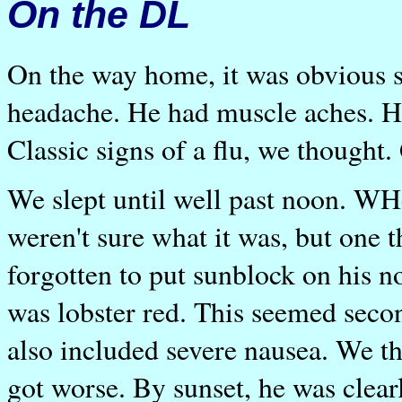
On the DL
On the way home, it was obvious 
headache. He had muscle aches. He 
Classic signs of a flu, we thought.
We slept until well past noon. WH
weren't sure what it was, but one
forgotten to put sunblock on his no
was lobster red. This seemed sec
also included severe nausea. We th
got worse. By sunset, he was clear