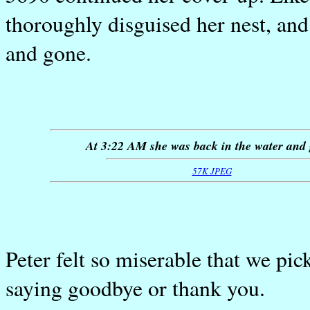
thoroughly disguised her nest, an
and gone.
At 3:22 AM she was back in the water and
57K JPEG
Peter felt so miserable that we pi
saying goodbye or thank you.