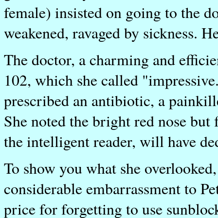
female) insisted on going to the do
weakened, ravaged by sickness. He
The doctor, a charming and efficien
102, which she called "impressive.
prescribed an antibiotic, a painkil
She noted the bright red nose but
the intelligent reader, will have d
To show you what she overlooked, w
considerable embarrassment to Peter
price for forgetting to use sunblo