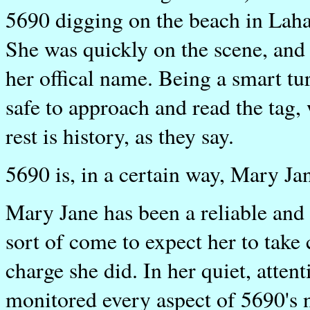
5690 digging on the beach in Laha
She was quickly on the scene, and 
her offical name. Being a smart t
safe to approach and read the tag,
rest is history, as they say.
5690 is, in a certain way, Mary Jane
Mary Jane has been a reliable and
sort of come to expect her to take 
charge she did. In her quiet, atte
monitored every aspect of 5690's ne