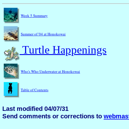
Week 5 Summary
Summer of '04 at Honokowai
Turtle Happenings
Who's Who Underwater at Honokowai
Table of Contents
Last modified 04/07/31
Send comments or corrections to
webmast