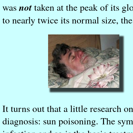
not
was
taken at the peak of its gl
to nearly twice its normal size, th
It turns out that a little research 
diagnosis: sun poisoning. The symp