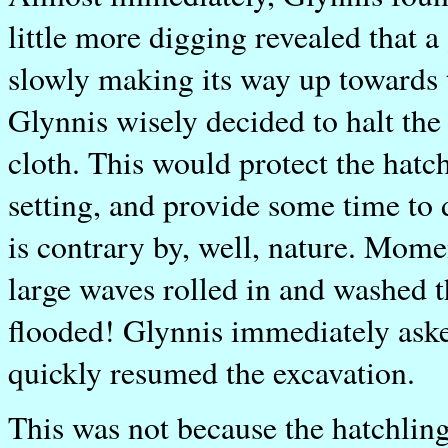
little more digging revealed that a
slowly making its way up towards 
Glynnis wisely decided to halt the
cloth. This would protect the hatc
setting, and provide some time to
is contrary by, well, nature. Momen
large waves rolled in and washed 
flooded! Glynnis immediately aske
quickly resumed the excavation.
This was not because the hatchlin