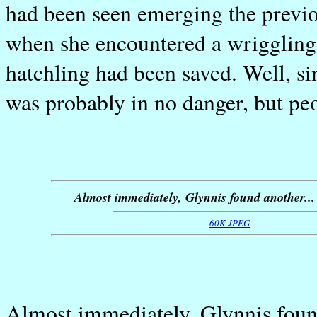
had been seen emerging the previo
when she encountered a wriggling 
hatchling had been saved. Well, sin
was probably in no danger, but peo
Almost immediately, Glynnis found another...
60K JPEG
Almost immediately, Glynnis found 