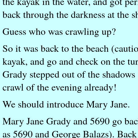
the kayak in the water, and got pe
back through the darkness at the s
Guess who was crawling up?
So it was back to the beach (cauti
kayak, and go and check on the tur
Grady stepped out of the shadows a
crawl of the evening already!
We should introduce Mary Jane.
Mary Jane Grady and 5690 go back 
as 5690 and George Balazs). Back 