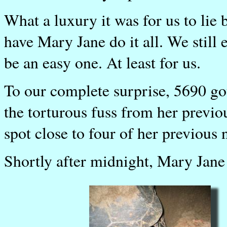
What a luxury it was for us to lie b
have Mary Jane do it all. We still 
be an easy one. At least for us.
To our complete surprise, 5690 go
the torturous fuss from her previou
spot close to four of her previous n
Shortly after midnight, Mary Jane