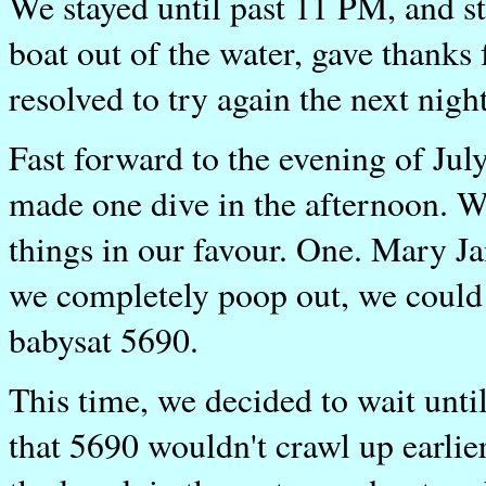
We stayed until past 11 PM, and st
boat out of the water, gave thanks
resolved to try again the next night
Fast forward to the evening of Ju
made one dive in the afternoon. 
things in our favour. One. Mary J
we completely poop out, we could 
babysat 5690.
This time, we decided to wait unti
that 5690 wouldn't crawl up earlier