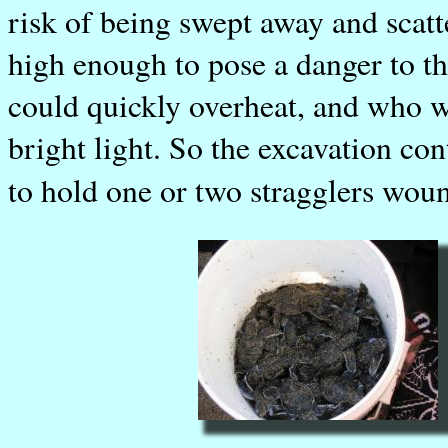
risk of being swept away and scatte
high enough to pose a danger to the
could quickly overheat, and who w
bright light. So the excavation co
to hold one or two stragglers woun