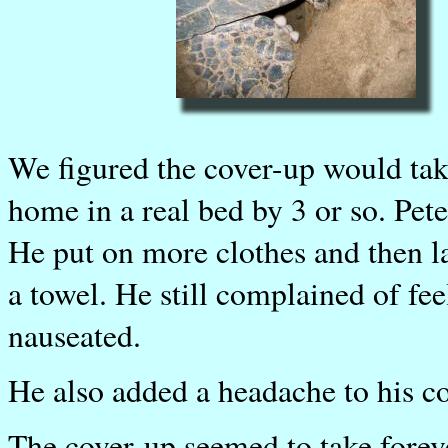
We figured the cover-up would tak
home in a real bed by 3 or so. Pet
He put on more clothes and then l
a towel. He still complained of fe
nauseated.
He also added a headache to his c
The cover-up seemed to take foreve