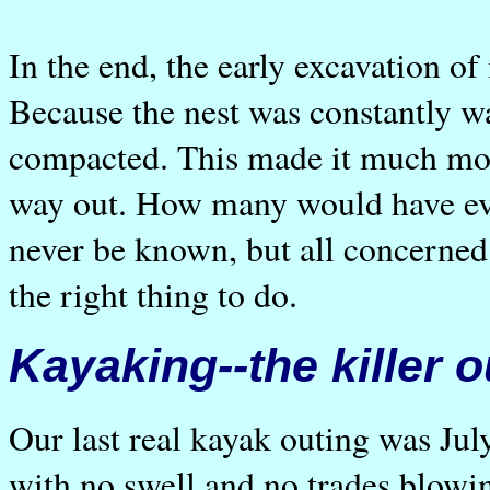
In the end, the early excavation of
Because the nest was constantly w
compacted. This made it much more 
way out. How many would have eve
never be known, but all concerned
the right thing to do.
Kayaking--the killer o
Our last real kayak outing was July
with no swell and no trades blowi