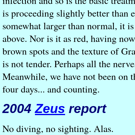
infection and so is the basic trea
is proceeding slightly better than 
somewhat larger than normal, it is
above. Nor is it as red, having now
brown spots and the texture of Gran
is not tender. Perhaps all the nerv
Meanwhile, we have not been on the
four days... and counting.
2004
Zeus
report
No diving, no sighting. Alas.