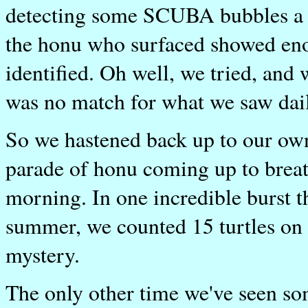
detecting some SCUBA bubbles a c
the honu who surfaced showed enoug
identified. Oh well, we tried, and
was no match for what we saw dail
So we hastened back up to our own
parade of honu coming up to breath
morning. In one incredible burst t
summer, we counted 15 turtles on 
mystery.
The only other time we've seen so