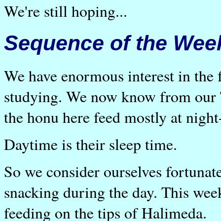
We're still hoping...
Sequence of the Wee
We have enormous interest in the f
studying. We now know from our 
the honu here feed mostly at night
Daytime is their sleep time.
So we consider ourselves fortunat
snacking during the day. This week
feeding on the tips of Halimeda.