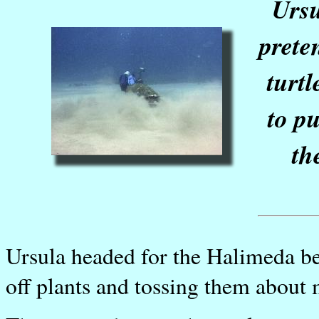
Ursu
prete
turt
to pu
th
Ursula headed for the Halimeda be
off plants and tossing them about