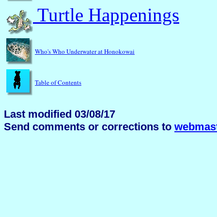
Turtle Happenings
Who's Who Underwater at Honokowai
Table of Contents
Last modified 03/08/17
Send comments or corrections to
webmast