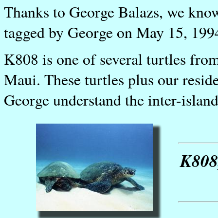
Thanks to George Balazs, we know 
tagged by George on May 15, 1994
K808 is one of several turtles fr
Maui. These turtles plus our resid
George understand the inter-islan
K808,