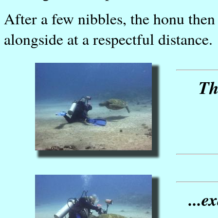
After a few nibbles, the honu the
alongside at a respectful distance.
Th
...e