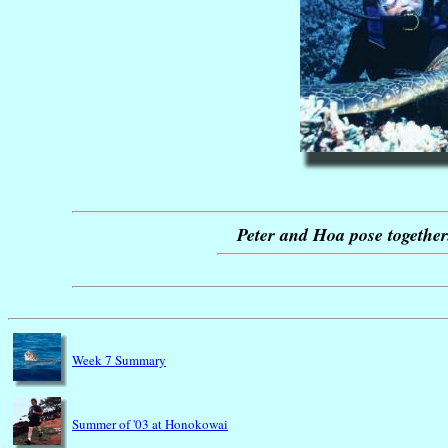
Peter and Hoa pose together.
Week 7 Summary
Summer of '03 at Honokowai