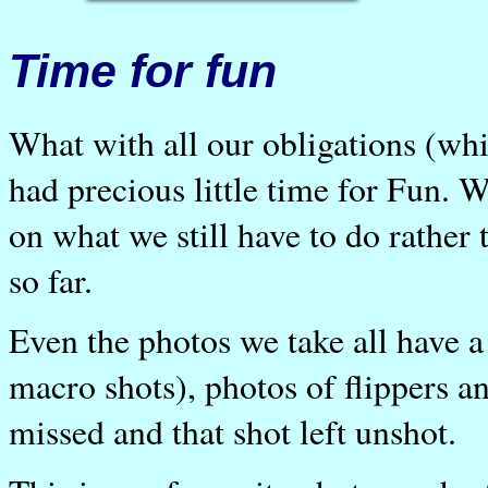
Time for fun
What with all our obligations (wh
had precious little time for Fun. 
on what we still have to do rathe
so far.
Even the photos we take all have a 
macro shots), photos of flippers a
missed and that shot left unshot.