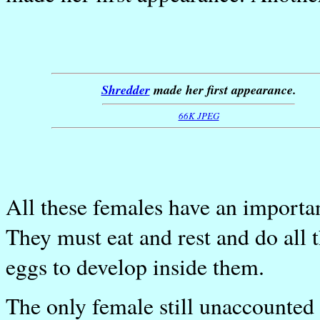
Shredder
made her first appearance.
66K JPEG
All these females have an important
They must eat and rest and do all 
eggs to develop inside them.
The only female still unaccounted 