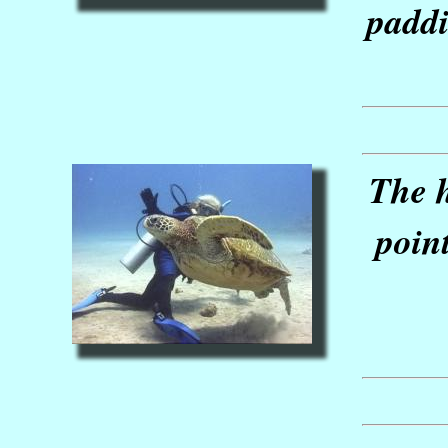
paddi
The h
poin