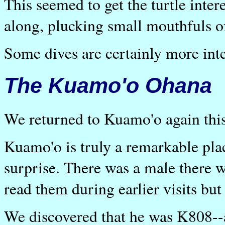
This seemed to get the turtle inte
along, plucking small mouthfuls o
Some dives are certainly more inte
The Kuamo'o Ohana
We returned to Kuamo'o again thi
Kuamo'o is truly a remarkable plac
surprise. There was a male there w
read them during earlier visits bu
We discovered that he was K808--