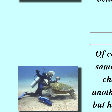
Of c
same
ch
anoth
but h