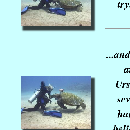
tr
...an
a
Urs
sev
ha
bel