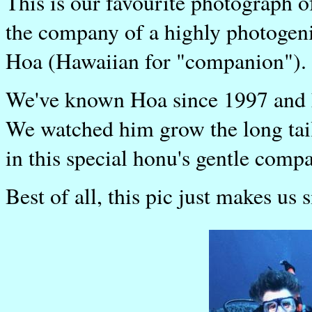
This is our favourite photograph o
the company of a highly photogen
Hoa (Hawaiian for "companion").
We've known Hoa since 1997 and h
We watched him grow the long tail
in this special honu's gentle comp
Best of all, this pic just makes us 