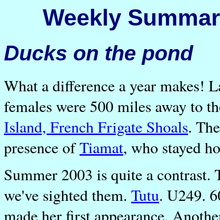
Weekly Summary
Ducks on the pond
What a difference a year makes! L
females were 500 miles away to th
Island, French Frigate Shoals
. The
presence of
Tiamat
, who stayed h
Summer 2003 is quite a contrast.
we've sighted them.
Tutu
. U249. 
made her first appearance. Anothe