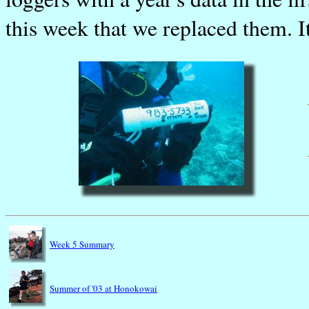
this week that we replaced them. I
Week 5 Summary
Summer of '03 at Honokowai