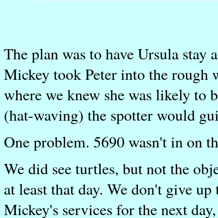
The plan was to have Ursula stay 
Mickey took Peter into the rough 
where we knew she was likely to b
(hat-waving) the spotter would gui
One problem. 5690 wasn't in on th
We did see turtles, but not the obje
at least that day. We don't give up
Mickey's services for the next day,