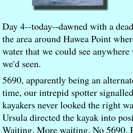
Day 4--today--dawned with a dead
the area around Hawea Point where
water that we could see anywhere w
we'd seen.
5690, apparently being an alternat
time, our intrepid spotter signalle
kayakers never looked the right 
Ursula directed the kayak into pos
Waiting. More waiting. No 5690. Pe