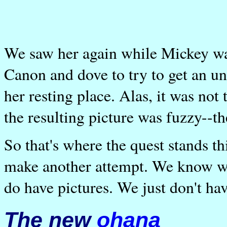
We saw her again while Mickey was 
Canon and dove to try to get an un
her resting place. Alas, it was not 
the resulting picture was fuzzy--th
So that's where the quest stands th
make another attempt. We know wh
do have pictures. We just don't ha
The new
ohana