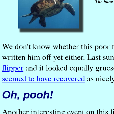
The bone 
We don't know whether this poor f
written him off yet either. Last 
flipper
and it looked equally gru
seemed to have recovered
as nicely
Oh, pooh!
Another interesting event on this f