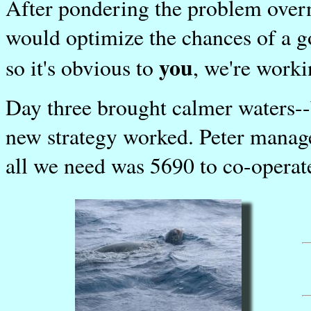
After pondering the problem overn
would optimize the chances of a g
you
so it's obvious to
, we're work
Day three brought calmer waters-
new strategy worked. Peter manag
all we need was 5690 to co-operat