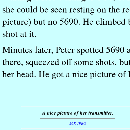
she could be seen resting on the r
picture) but no 5690. He climbed 
shot at it.
Minutes later, Peter spotted 5690
there, squeezed off some shots, bu
her head. He got a nice picture of 
A nice picture of her transmitter.
26K JPEG