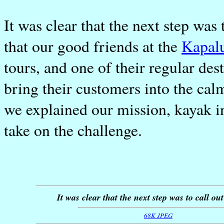
It was clear that the next step was 
that our good friends at the
Kapal
tours, and one of their regular des
bring their customers into the calm
we explained our mission, kayak 
take on the challenge.
It was clear that the next step was to call ou
68K JPEG