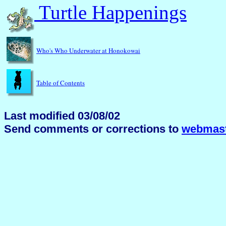
Turtle Happenings
Who's Who Underwater at Honokowai
Table of Contents
Last modified 03/08/02
Send comments or corrections to
webmast