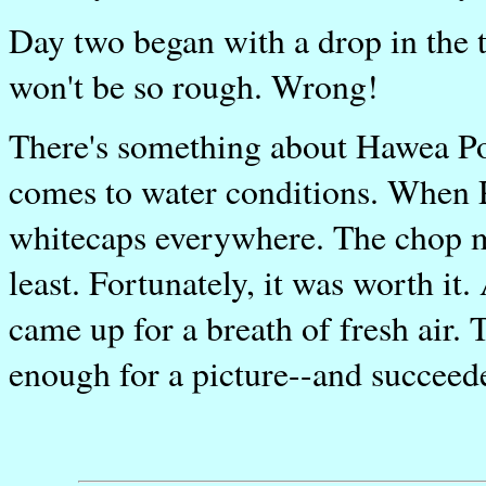
Day two began with a drop in the 
won't be so rough. Wrong!
There's something about Hawea Poin
comes to water conditions. When P
whitecaps everywhere. The chop ma
least. Fortunately, it was worth it
came up for a breath of fresh air. 
enough for a picture--and succeede