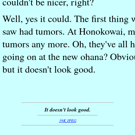
couldn't be nicer, right?
Well, yes it could. The first thing 
saw had tumors. At Honokowai, mos
tumors any more. Oh, they've all h
going on at the new ohana? Obvious
but it doesn't look good.
It doesn't look good.
39K JPEG