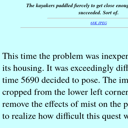
The kayakers paddled fiercely to get close enou
succeeded. Sort of.
68K JPEG
This time the problem was inexpe
its housing. It was exceedingly diff
time 5690 decided to pose. The im
cropped from the lower left corner
remove the effects of mist on the p
to realize how difficult this quest 