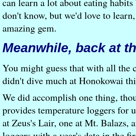
can learn a lot about eating habit
don't know, but we'd love to learn,
amazing gem.
Meanwhile, back at th
You might guess that with all the
didn't dive much at Honokowai thi
We did accomplish one thing, tho
provides temperature loggers for u
at Zeus's Lair, one at Mt. Balazs,
loggers with a year's data in the f