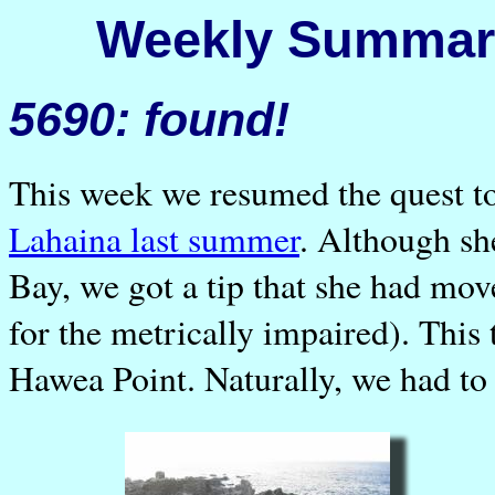
Weekly Summary
5690: found!
This week we resumed the quest t
Lahaina last summer
. Although sh
Bay, we got a tip that she had mov
for the metrically impaired). This 
Hawea Point. Naturally, we had to 