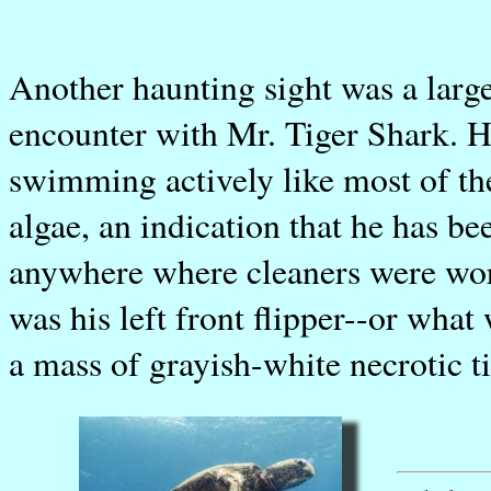
Another haunting sight was a larg
encounter with Mr. Tiger Shark. He
swimming actively like most of th
algae, an indication that he has be
anywhere where cleaners were wor
was his left front flipper--or what
a mass of grayish-white necrotic t