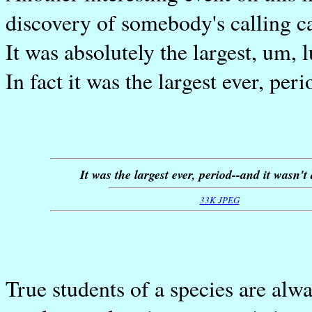
discovery of somebody's calling ca
It was absolutely the largest, um, 
In fact it was the largest ever, peri
It was the largest ever, period--and it wasn't 
33K JPEG
True students of a species are alwa