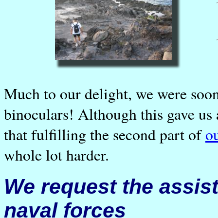
Much to our delight, we were soon
binoculars! Although this gave us a
that fulfilling the second part of
o
whole lot harder.
We request the assis
naval forces