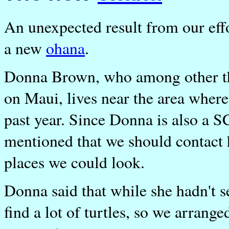
An unexpected result from our effo
a new
ohana
.
Donna Brown, who among other thin
on Maui, lives near the area where
past year. Since Donna is also a 
mentioned that we should contact h
places we could look.
Donna said that while she hadn't 
find a lot of turtles, so we arrange