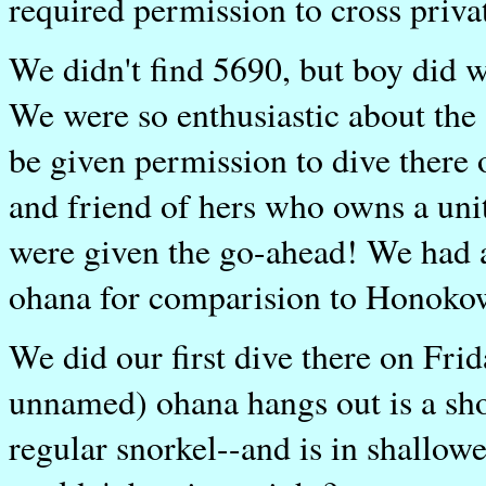
required permission to cross priva
We didn't find 5690, but boy did we 
We were so enthusiastic about the 
be given permission to dive there
and friend of hers who owns a uni
were given the go-ahead! We had 
ohana for comparision to Honokowa
We did our first dive there on Fri
unnamed) ohana hangs out is a sho
regular snorkel--and is in shallowe