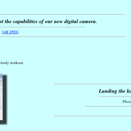
t the capabilities of our new digital camera.
54K JPEG
r-body workout.
Landing the ka
Phot