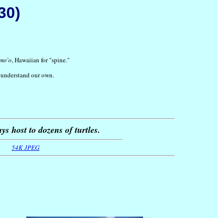
30)
mo'o
, Hawaiian for "spine."
r understand our own.
ys host to dozens of turtles.
54K JPEG