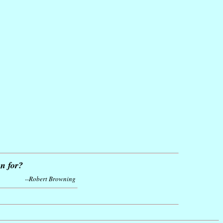
n for?
--Robert Browning