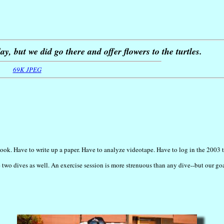
y, but we did go there and offer flowers to the turtles.
69K JPEG
ook. Have to write up a paper. Have to analyze videotape. Have to log in the 2003 tu
 two dives as well. An exercise session is more strenuous than any dive--but our go