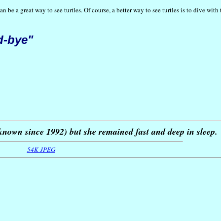
be a great way to see turtles. Of course, a better way to see turtles is to dive wit
d-bye"
nown since 1992) but she remained fast and deep in sleep.
54K JPEG