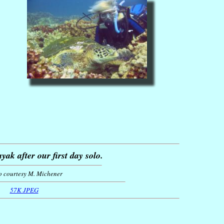
yak after our first day solo.
o courtesy M. Michener
57K JPEG