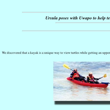
Ursula poses with Uwapo to help tes
We discovered that a kayak is a unique way to view turtles while getting an uppe