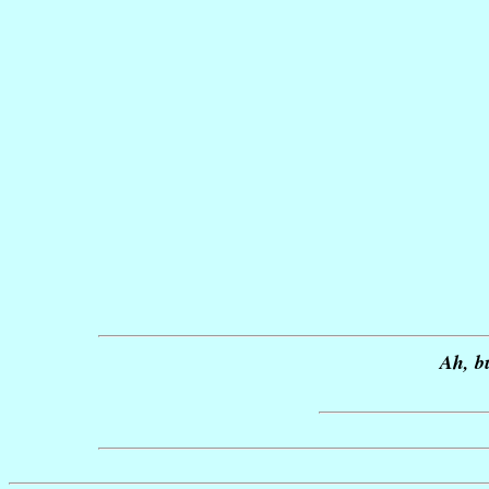
Ah, b