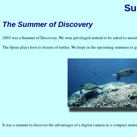
Su
The Summer of Discovery
2003 was a Summer of Discovery. We were privileged indeed to be asked to monito
The Spine plays host to dozens of turtles. We hope in the upcoming summers to get
It was a summer to discover the advantages of a digital camera in a compact unde