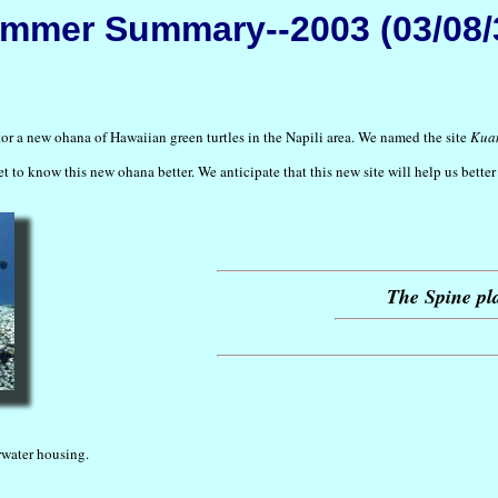
mmer Summary--2003 (03/08/
r a new ohana of Hawaiian green turtles in the Napili area. We named the site
Kua
 to know this new ohana better. We anticipate that this new site will help us bette
The Spine pla
rwater housing.