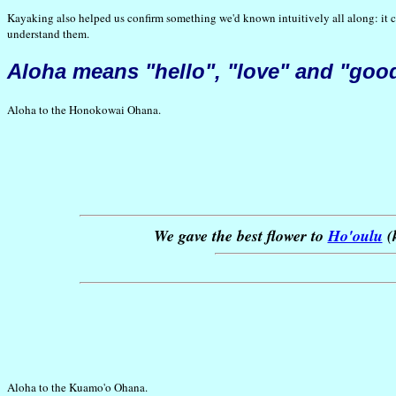
Kayaking also helped us confirm something we'd known intuitively all along: it can 
understand them.
Aloha
means "hello", "love" and "goo
Aloha to the Honokowai Ohana.
We gave the best flower to
Ho'oulu
(k
Aloha to the Kuamo'o Ohana.