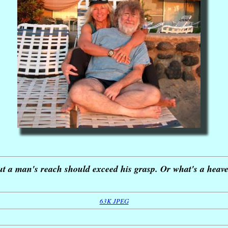
ut a man's reach should exceed his grasp. Or what's a heave
63K JPEG