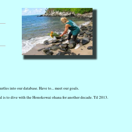
rtles into our database. Have to... meet our goals.
al is to dive with the Honokowai ohana for another decade. Til 2013.