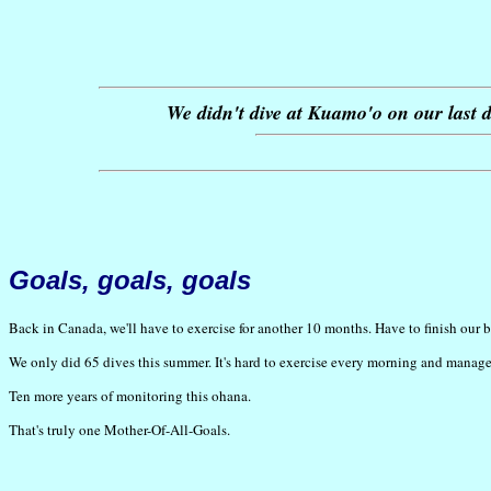
We didn't dive at Kuamo'o on our last da
Goals, goals, goals
Back in Canada, we'll have to exercise for another 10 months. Have to finish our b
We only did 65 dives this summer. It's hard to exercise every morning and manage
Ten more years of monitoring this ohana.
That's truly one Mother-Of-All-Goals.