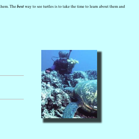
h them. The
best
way to see turtles is to take the time to learn about them and