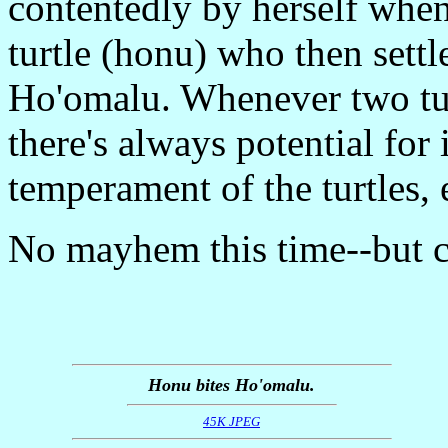
contentedly by herself whe
turtle (honu) who then sett
Ho'omalu. Whenever two turt
there's always potential for
temperament of the turtles
No mayhem this time--but ce
Honu bites Ho'omalu.
45K JPEG