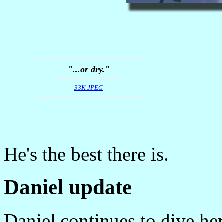
"...or dry."
33K JPEG
He's the best there is.
Daniel update
Daniel continues to dive he