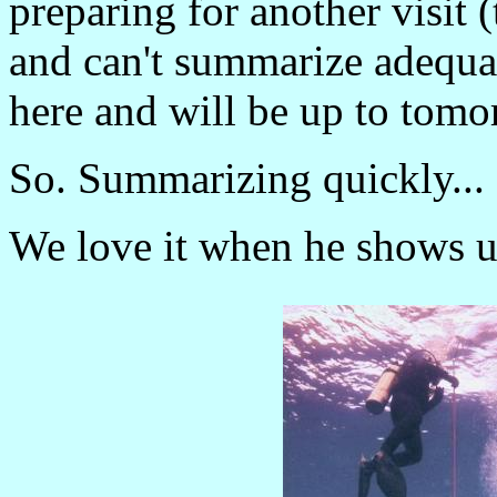
preparing for another visit 
and can't summarize adequa
here and will be up to tomo
So. Summarizing quickly...
We love it when he shows u