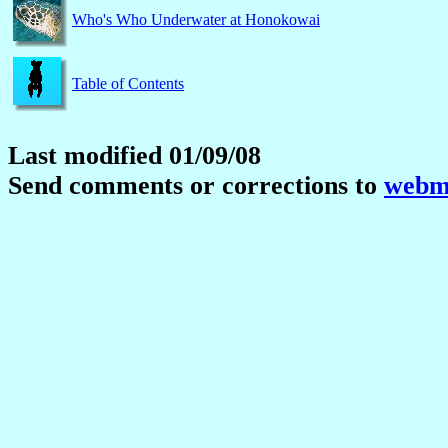
Who's Who Underwater at Honokowai
Table of Contents
Last modified 01/09/08
Send comments or corrections to
webma