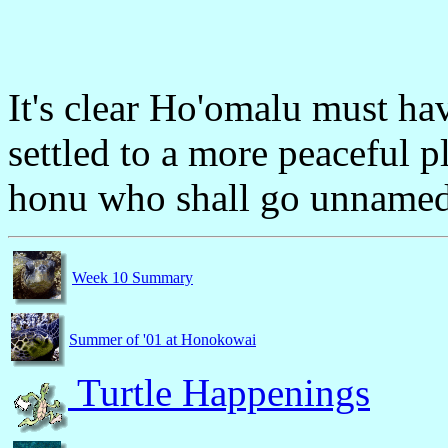
It's clear Ho'omalu must ha
settled to a more peaceful 
honu who shall go unnamed 
Week 10 Summary
Summer of '01 at Honokowai
Turtle Happenings