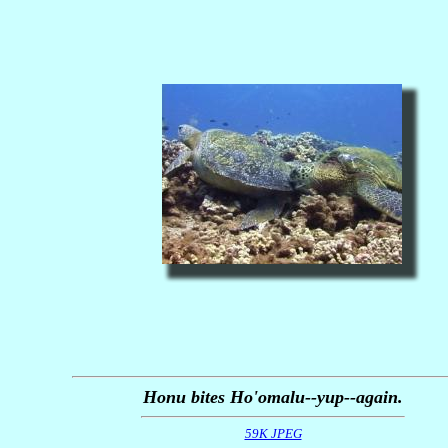
Honu bites Ho'omalu--yup--again.
59K JPEG