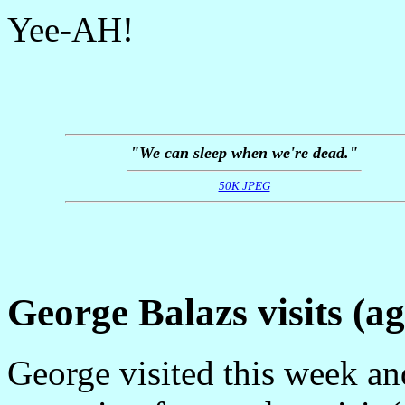
Yee-AH!
"We can sleep when we're dead."
50K JPEG
George Balazs visits (ag
George visited this week an