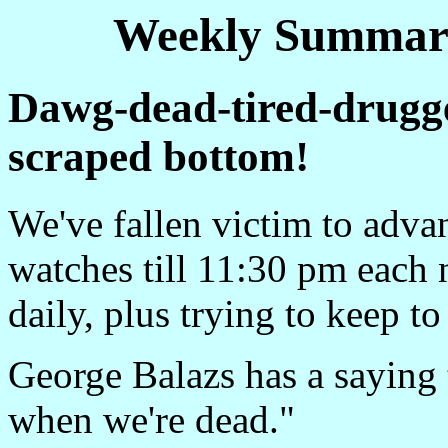
Weekly Summary
Dawg-dead-tired-drugge
scraped bottom!
We've fallen victim to adva
watches till 11:30 pm each n
daily, plus trying to keep t
George Balazs has a saying 
when we're dead."