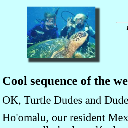
Cool sequence of the w
OK, Turtle Dudes and Dudett
Ho'omalu, our resident Mexi