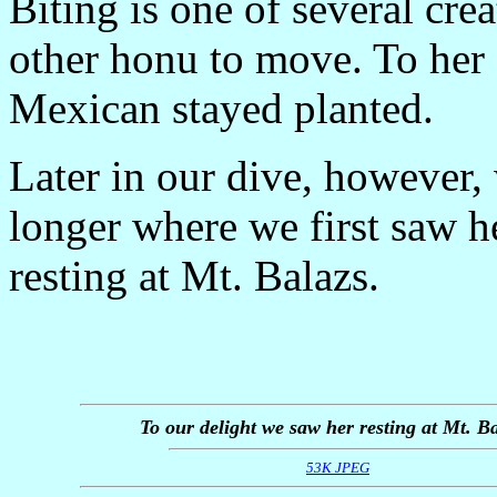
Biting is one of several cre
other honu to move. To her c
Mexican stayed planted.
Later in our dive, however
longer where we first saw h
resting at Mt. Balazs.
To our delight we saw her resting at Mt. Ba
53K JPEG