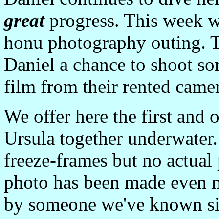
great
progress. This week w
honu photography outing. T
Daniel a chance to shoot so
film from their rented came
We offer here the first and
Ursula together underwater.
freeze-frames but no actua
photo has been made even mo
by someone we've known si