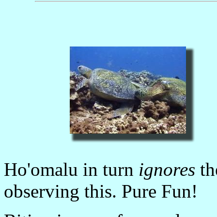
Ho'omalu in turn
ignores
th
observing this. Pure Fun!