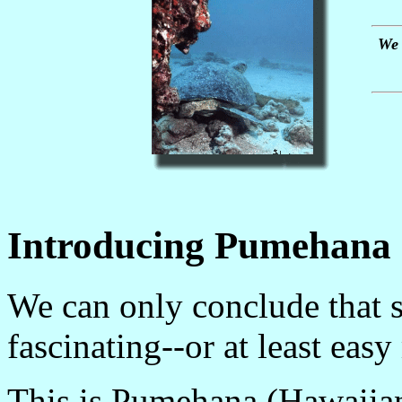
We 
Introducing Pumehana
We can only conclude that 
fascinating--or at least eas
This is Pumehana (Hawaiian