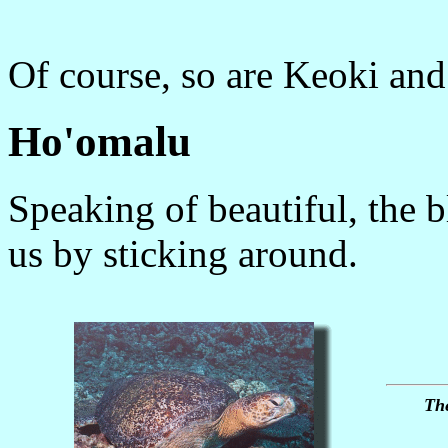
Of course, so are Keoki an
Ho'omalu
Speaking of beautiful, the b
us by sticking around.
The