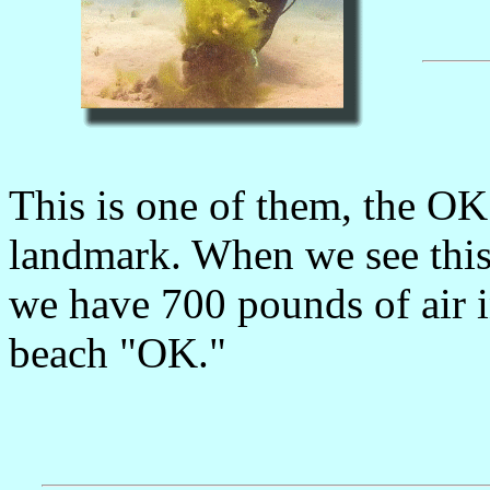
This is one of them, the OK
landmark. When we see this
we have 700 pounds of air in
beach "OK."