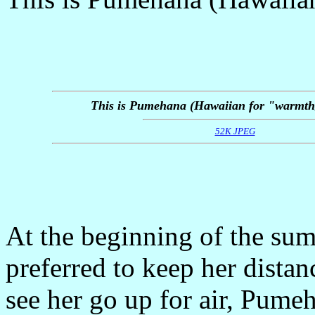
This is Pumehana (Hawaiian for "warmth,
52K JPEG
At the beginning of the su
preferred to keep her dista
see her go up for air, Pumeh