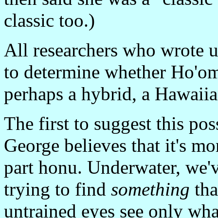
classic too.)
All researchers who wrote u
to determine whether Ho'oma
perhaps a hybrid, a Hawaii
The first to suggest this po
George believes that it's mor
part honu. Underwater, we'v
trying to find
something
tha
untrained eyes see only wha