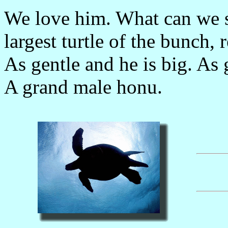
We love him. What can we sa
largest turtle of the bunch, 
As gentle and he is big. As g
A grand male honu.