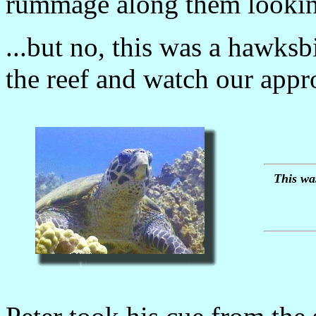
rummage along them looking
...but no, this was a hawksbi
the reef and watch our appr
This was