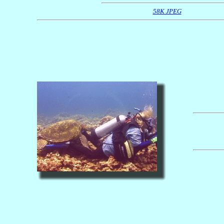
58K JPEG