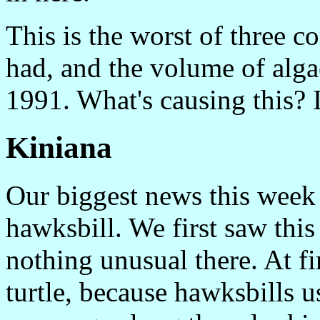
This is the worst of three
had, and the volume of alga
1991. What's causing this? 
Kiniana
Our biggest news this week 
hawksbill. We first saw this 
nothing unusual there. At fi
turtle, because hawksbills us