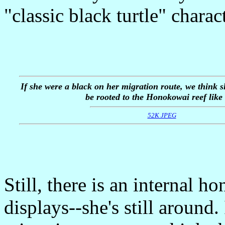
"classic black turtle" charact
If she were a black on her migration route, we think 
be rooted to the Honokowai reef like 
52K JPEG
Still, there is an internal h
displays--she's still around.