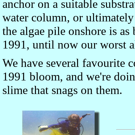
anchor on a suitable substra
water column, or ultimately 
the algae pile onshore is as
1991, until now our worst a
We have several favourite c
1991 bloom, and we're doin
slime that snags on them.