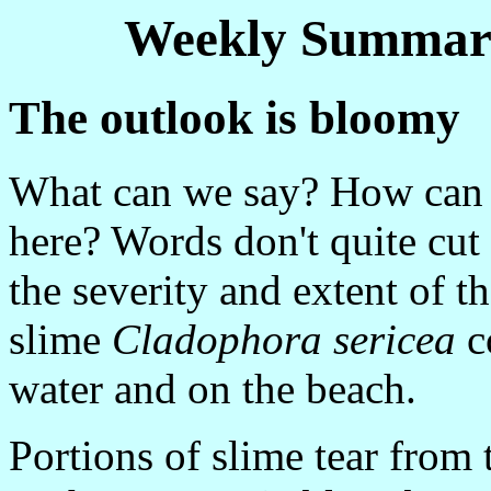
Weekly Summary
The outlook is bloomy
What can we say? How can 
here? Words don't quite cut
the severity and extent of t
slime
Cladophora sericea
co
water and on the beach.
Portions of slime tear from 