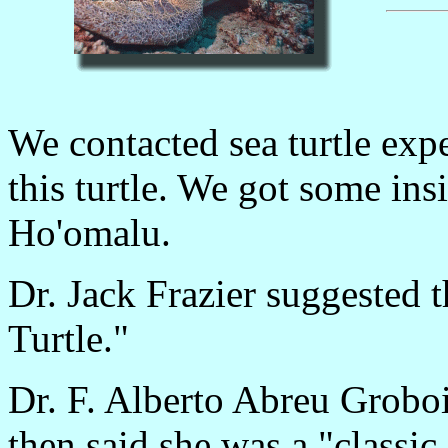
We contacted sea turtle exp
this turtle. We got some insi
Ho'omalu.
Dr. Jack Frazier suggested t
Turtle."
Dr. F. Alberto Abreu Groboi
then said she was a "classic 