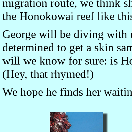
migration route, we think s
the Honokowai reef like thi
George will be diving with 
determined to get a skin sa
will we know for sure: is H
(Hey, that rhymed!)
We hope he finds her waitin