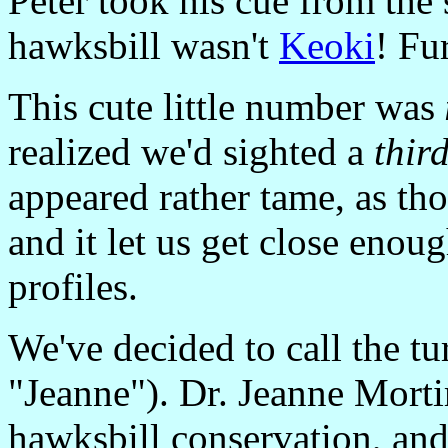
Peter took his cue from the 
hawksbill wasn't
Keoki
! Fu
This cute little number was
realized we'd sighted a
thir
appeared rather tame, as tho
and it let us get close enoug
profiles.
We've decided to call the tu
"Jeanne"). Dr. Jeanne Morti
hawksbill conservation, and