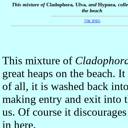
This mixture of
Cladophora
,
Ulva
, and
Hypnea
, coll
the beach
75K JPEG
This mixture of
Cladophor
great heaps on the beach. It a
of all, it is washed back int
making entry and exit into t
us. Of course it discourag
in here.