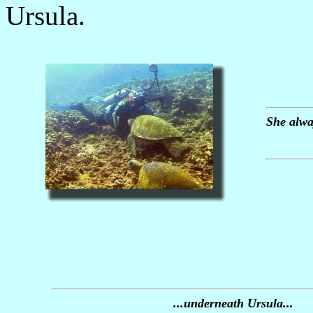
Ursula.
She alway
...underneath Ursula...