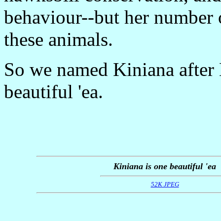
behaviour--but her number o
these animals.
So we named Kiniana after 
beautiful 'ea.
Kiniana is one beautiful 'ea
52K JPEG