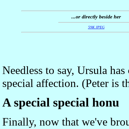
...or directly beside her
59K JPEG
Needless to say, Ursula ha
special affection. (Peter is 
A special special honu
Finally, now that we've brou