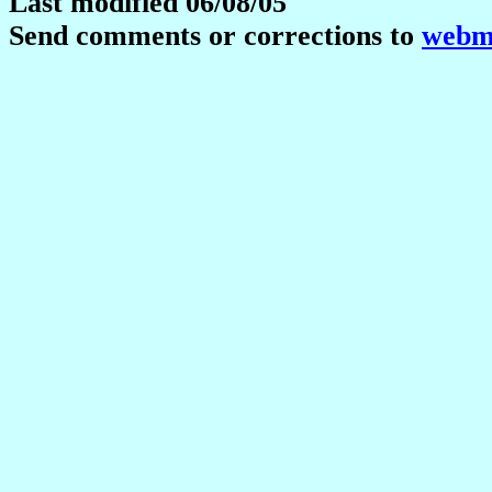
Last modified 06/08/05
Send comments or corrections to
webma