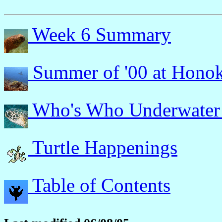
Week 6 Summary
Summer of '00 at Hono
Who's Who Underwater
Turtle Happenings
Table of Contents