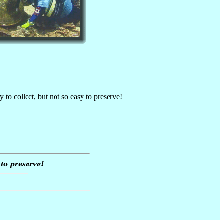
y to collect, but not so easy to preserve!
 to preserve!