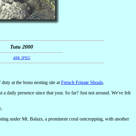
Tutu 2000
48K JPEG
f duty at the honu nesting site at
French Frigate Shoals
.
a daily presence since that year. So far? Just not around. We've felt
e.
ting under Mt. Balazs, a prominent coral outcropping, with another