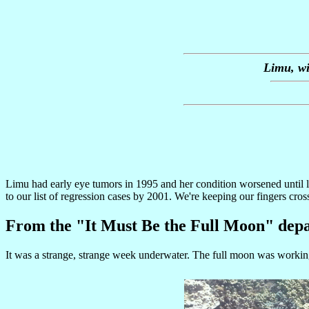
Limu, wi
Limu had early eye tumors in 1995 and her condition worsened until 
to our list of regression cases by 2001. We're keeping our fingers cross
From the "It Must Be the Full Moon" dep
It was a strange, strange week underwater. The full moon was working 