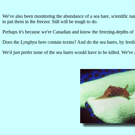
We've also been monitoring the abundance of a sea hare, scientific n
to put them in the freezer. Still will be tough to do.
Perhaps it's because we're Canadian and know the freezing-depths of F
Does the
Lyngbya
here contain toxins? And do the sea hares, by feed
We'd just prefer none of the sea hares would have to be killed. We've 