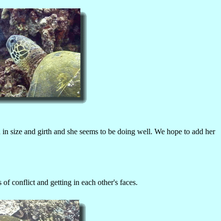
in size and girth and she seems to be doing well. We hope to add her
 conflict and getting in each other's faces.