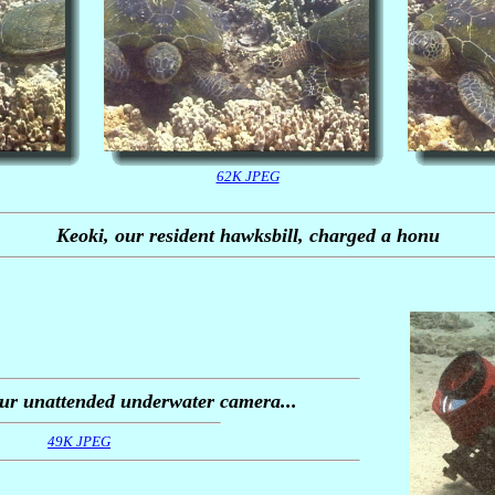
62K JPEG
Keoki, our resident hawksbill, charged a honu
our unattended underwater camera...
49K JPEG