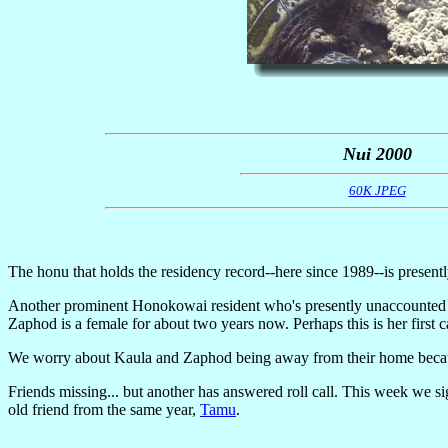
Nui 2000
60K JPEG
The honu that holds the residency record--here since 1989--is presen
Another prominent Honokowai resident who's presently unaccounted 
Zaphod is a female for about two years now. Perhaps this is her first c
We worry about Kaula and Zaphod being away from their home becaus
Friends missing... but another has answered roll call. This week we si
old friend from the same year,
Tamu
.