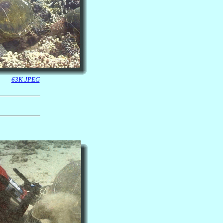
63K JPEG