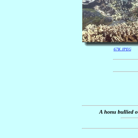
67K JPEG
A honu bullied 