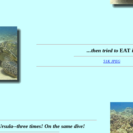
...then tried to
EAT
i
51K JPEG
rsula--three times! On the same dive!