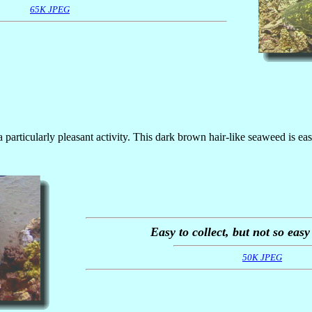
65K JPEG
a particularly pleasant activity. This dark brown hair-like seaweed is eas
Easy to collect, but not so easy
50K JPEG