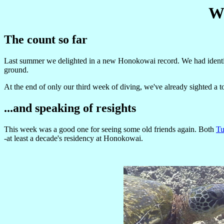
We
The count so far
Last summer we delighted in a new Honokowai record. We had identifi
ground.
At the end of only our third week of diving, we've already sighted a t
...and speaking of resights
This week was a good one for seeing some old friends again. Both
Tu
-at least a decade's residency at Honokowai.