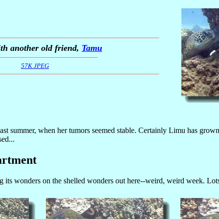
th another old friend,
Tamu
57K JPEG
last summer, when her tumors seemed stable. Certainly Limu has grown 
ed...
artment
its wonders on the shelled wonders out here--weird, weird week. Lots of