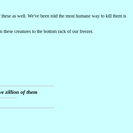
f these as well. We've been told the most humane way to kill them is
these creatures to the bottom rack of our freezer.
e zillion of them