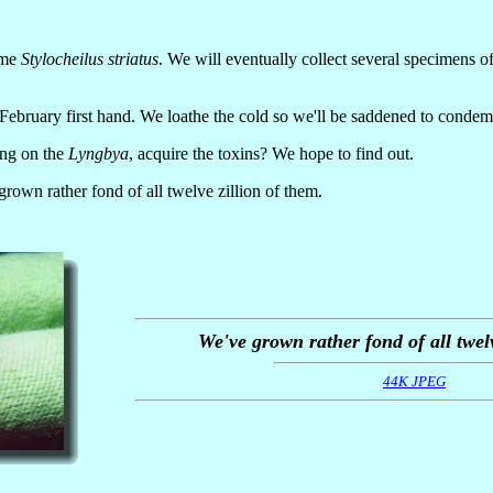
ame
Stylocheilus striatus
. We will eventually collect several specimens o
ebruary first hand. We loathe the cold so we'll be saddened to condemn 
ing on the
Lyngbya
, acquire the toxins? We hope to find out.
grown rather fond of all twelve zillion of them.
We've grown rather fond of all twelv
44K JPEG