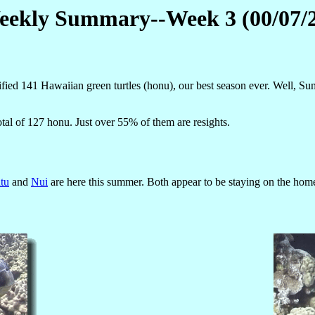
ekly Summary--Week 3 (00/07/
ed 141 Hawaiian green turtles (honu), our best season ever. Well, Su
otal of 127 honu. Just over 55% of them are resights.
tu
and
Nui
are here this summer. Both appear to be staying on the home