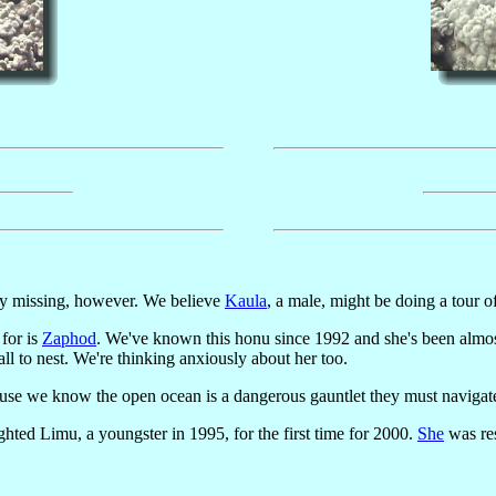
tly missing, however. We believe
Kaula
, a male, might be doing a tour o
for is
Zaphod
. We've known this honu since 1992 and she's been almost 
all to nest. We're thinking anxiously about her too.
e we know the open ocean is a dangerous gauntlet they must navigat
ghted Limu, a youngster in 1995, for the first time for 2000.
She
was res