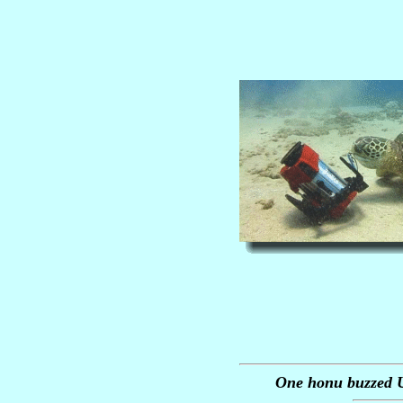
One honu buzzed U