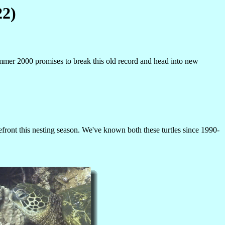
22)
mmer 2000 promises to break this old record and head into new
front this nesting season. We've known both these turtles since 1990-