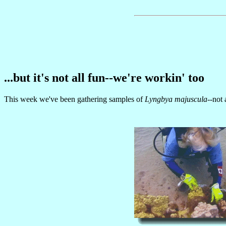
...but it's not all fun--we're workin' too
This week we've been gathering samples of
Lyngbya majuscula
--not 